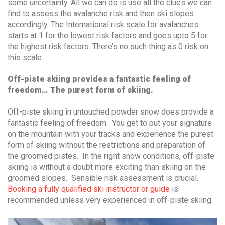
some uncertainty. All we can do is use all the clues we can
find to assess the avalanche risk and then ski slopes
accordingly. The International risk scale for avalanches
starts at 1 for the lowest risk factors and goes upto 5 for
the highest risk factors. There’s no such thing as 0 risk on
this scale.
Off-piste skiing provides a fantastic feeling of
freedom… The purest form of skiing.
Off-piste skiing in untouched powder snow does provide a
fantastic feeling of freedom. You get to put your signature
on the mountain with your tracks and experience the purest
form of skiing without the restrictions and preparation of
the groomed pistes. In the right snow conditions, off-piste
skiing is without a doubt more exciting than skiing on the
groomed slopes. Sensible risk assessment is crucial.
Booking a fully qualified ski instructor or guide
is
recommended unless very experienced in off-piste skiing.