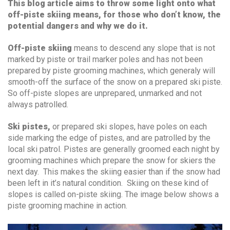
This blog article aims to throw some light onto what
off-piste skiing means, for those who don’t know, the
potential dangers and why we do it.
Off-piste skiing
means to descend any slope that is not
marked by piste or trail marker poles and has not been
prepared by piste grooming machines, which generaly will
smooth-off the surface of the snow on a prepared ski piste.
So off-piste slopes are unprepared, unmarked and not
always patrolled.
Ski pistes,
or prepared ski slopes, have poles on each
side marking the edge of pistes, and are patrolled by the
local ski patrol. Pistes are generally groomed each night by
grooming machines which prepare the snow for skiers the
next day. This makes the skiing easier than if the snow had
been left in it’s natural condition. Skiing on these kind of
slopes is called on-piste skiing. The image below shows a
piste grooming machine in action.