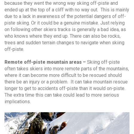
because they went the wrong way skiing off-piste and
ended up at the top of a cliff with no way out. This is mainly
due to a lack in awareness of the potential dangers of off-
piste skiing. Or it could be a genuine mistake. Just relying
on following other skiers tracks is generally a bad idea, as
who knows where they end up. There can also be rocks,
trees and sudden terrain changes to navigate when skiing
off-piste.
Remote off-piste mountain areas –
Skiing off-piste
often takes skiers into more remote parts of the mountains,
where it can become more difficult to be rescued should
there be an injury or a problem. It can take mountain rescue
longer to get to accidents off-piste than it would on-piste.
The extra time this can take could lead to more serious
implications.