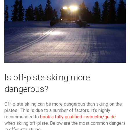
Is off-piste skiing more
dangerous?
Off-piste skiing can be more dangerous than skiing on the
pistes. This is due to a number of factors. It’s highly
recommended to
book a fully qualified instructor/guide
when skiing off-piste. Below are the most common dangers
in off-piste skiing.