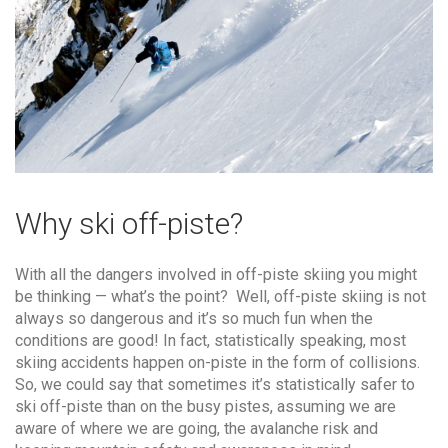
Why ski off-piste?
With all the dangers involved in off-piste skiing you might
be thinking — what’s the point? Well, off-piste skiing is not
always so dangerous and it’s so much fun when the
conditions are good! In fact, statistically speaking, most
skiing accidents happen on-piste in the form of collisions.
So, we could say that sometimes it’s statistically safer to
ski off-piste than on the busy pistes, assuming we are
aware of where we are going, the avalanche risk and