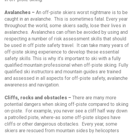
Avalanches –
An off-piste skiers worst nightmare is to be
caught in an avalanche. This is sometimes fatal. Every year
throughout the world, some skiers sadly, lose their lives in
avalanches. Avalanches can often be avoided by using and
respecting a number of risk assessment skills that should
be used in off piste safety travel. It can take many years of
off-piste skiing experience to develop these essential
safety skills. This is why it’s important to ski with a fully
qualified mountain professional when off-piste skiing. Fully
qualified ski instructors and mountain guides are trained
and assessed in all aspects for off-piste safety, avalanche
awareness and navigation.
Cliffs, rocks and obstacles –
There are many more
potential dangers when skiing off-piste compared to skiing
on-piste. For example, you never see a cliff half way down
a patrolled piste, where-as some off-piste slopes have
cliffs or other dangerous obstacles. Every year, some
skiers are rescued from mountain sides by helicopters