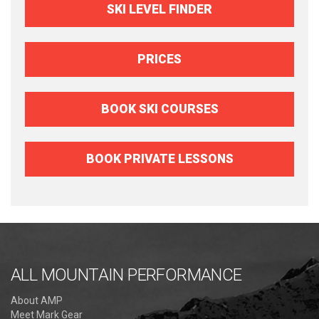
SKI LEVEL FINDER
PRICES
BOOK SKI COURSES
BOOK PRIVATE LESSONS
ALL MOUNTAIN PERFORMANCE
About AMP
Meet Mark Gear