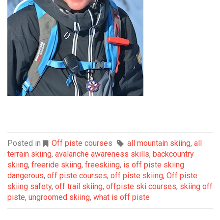
Posted in
Off piste courses
all mountain skiing
,
all
terrain skiing
,
avalanche awareness skills
,
backcountry
skiing
,
freeride skiing
,
freeskiing
,
is off piste skiing
dangerous
,
off piste courses
,
off piste skiing
,
Off piste
skiing safety
,
off trail skiing
,
offpiste ski courses
,
skiing off
piste
,
ungroomed skiing
,
what is off piste