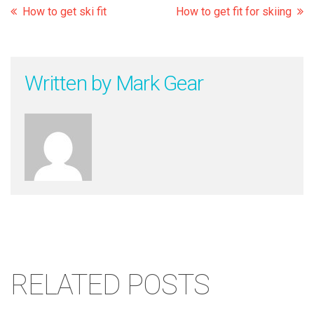
How to get ski fit
How to get fit for skiing
Written by
Mark Gear
RELATED POSTS