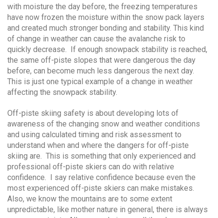
with moisture the day before, the freezing temperatures
have now frozen the moisture within the snow pack layers
and created much stronger bonding and stability. This kind
of change in weather can cause the avalanche risk to
quickly decrease. If enough snowpack stability is reached,
the same off-piste slopes that were dangerous the day
before, can become much less dangerous the next day.
This is just one typical example of a change in weather
affecting the snowpack stability.
Off-piste skiing safety is about developing lots of
awareness of the changing snow and weather conditions
and using calculated timing and risk assessment to
understand when and where the dangers for off-piste
skiing are. This is something that only experienced and
professional off-piste skiers can do with relative
confidence. I say relative confidence because even the
most experienced off-piste skiers can make mistakes.
Also, we know the mountains are to some extent
unpredictable, like mother nature in general, there is always