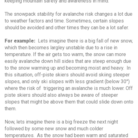
keeping mountain safety and awareness in mind.
The snowpack stability for avalanche risk changes a lot due
to weather factors and time. Sometimes, certain slopes
should be avoided and other times they can be a lot safer.
For example:
Lets imagine there is a big fall of new snow,
which then becomes largley unstable due to a rise in
temperature. If the air gets too warm, the snow can more
easily avalanche down hill sides that are steep enough due
to the snow warming up and becoming moist and heavy. In
this situation, off-piste skiers should avoid skiing steeper
slopes, and only ski slopes with less gradient (below 30°)
where the risk of triggering an avalanche is much lower. Off
piste skiers should also always be aware of steeper
slopes that might be above them that could slide down onto
them.
Now, lets imagine there is a big freeze the next night
followed by some new snow and much colder
temperatures. As the snow had been warm and saturated