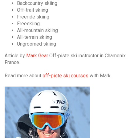
Backcountry skiing
Off-trail skiing
Freeride skiing
Freeskiing
All-mountain skiing
All-terrain skiing
Ungroomed skiing
Article by
Mark Gear
Off-piste ski instructor in Chamonix,
France.
Read more about
off-piste ski courses
with Mark.