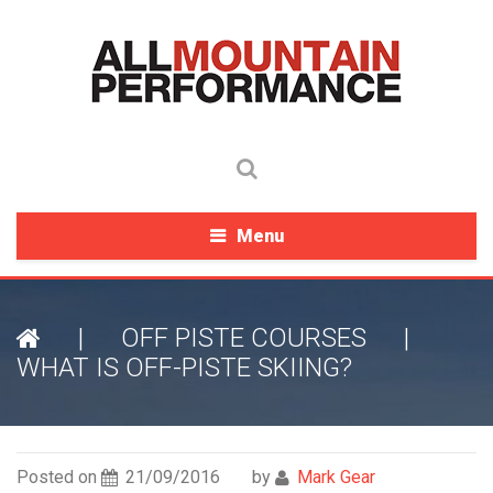
Menu
|
OFF PISTE COURSES
|
WHAT IS OFF-PISTE SKIING?
Posted on
21/09/2016
by
Mark Gear