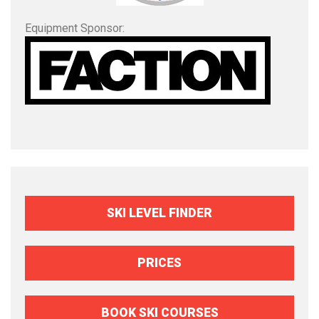
Equipment Sponsor:
SKI LEVEL FINDER
PRICES
BOOK SKI COURSES