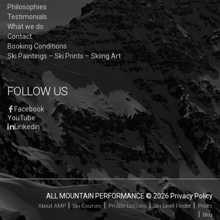
Philosophies
Testimonials
What we do
Contact
Booking Conditions
Ski Paintings – Ski Prints – Skiing Art
FOLLOW US
Facebook
YouTube
Linkedin
ALL MOUNTAIN PERFORMANCE
© 2026
Privacy Policy
About AMP
Ski Courses
Private Lessons
Ski Level Finder
Prices
Blog