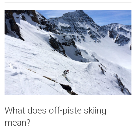
What does off-piste skiing
mean?