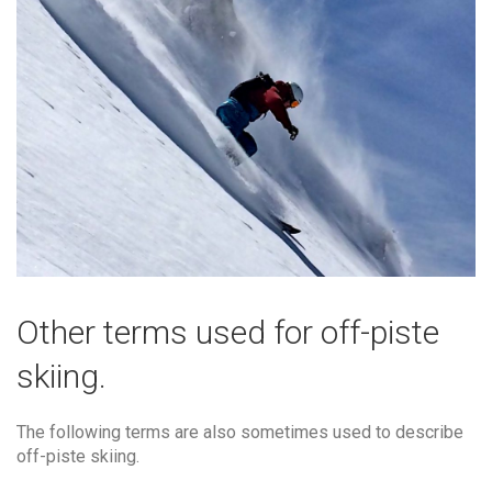
Other terms used for off-piste
skiing.
The following terms are also sometimes used to describe
off-piste skiing.