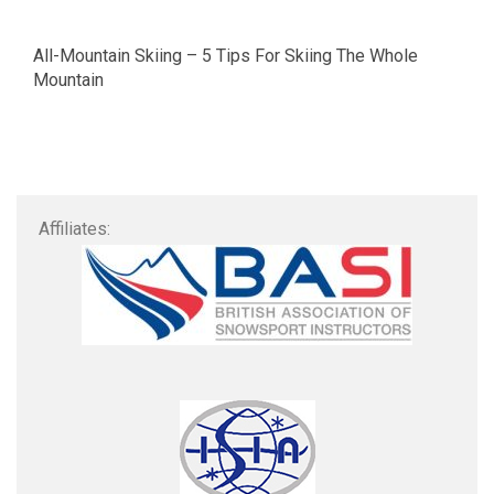
All-Mountain Skiing – 5 Tips For Skiing The Whole
Mountain
Affiliates: