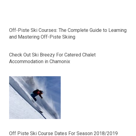
Off-Piste Ski Courses: The Complete Guide to Learning
and Mastering Off-Piste Skiing
Check Out Ski Breezy For Catered Chalet
Accommodation in Chamonix
Off Piste Ski Course Dates For Season 2018/2019