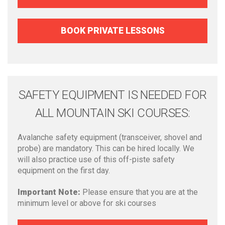
BOOK PRIVATE LESSONS
SAFETY EQUIPMENT IS NEEDED FOR
ALL MOUNTAIN SKI COURSES:
Avalanche safety equipment (transceiver, shovel and
probe) are mandatory. This can be hired locally. We
will also practice use of this off-piste safety
equipment on the first day.
Important Note:
Please ensure that you are at the
minimum level or above for ski courses