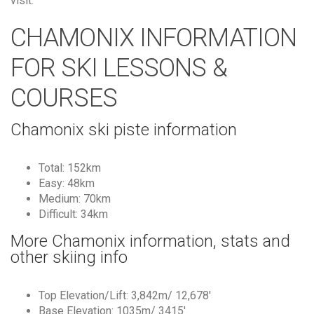
visit.
CHAMONIX INFORMATION
FOR SKI LESSONS &
COURSES
Chamonix ski piste information
Total: 152km
Easy: 48km
Medium: 70km
Difficult: 34km
More Chamonix information, stats and
other skiing info
Top Elevation/Lift: 3,842m/ 12,678′
Base Elevation: 1035m/ 3415′