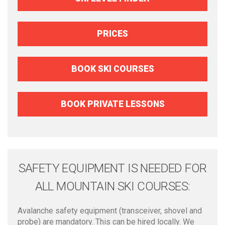
PRICES
BOOK SKI COURSES
BOOK PRIVATE LESSONS
SAFETY EQUIPMENT IS NEEDED FOR
ALL MOUNTAIN SKI COURSES:
Avalanche safety equipment (transceiver, shovel and
probe) are mandatory. This can be hired locally. We