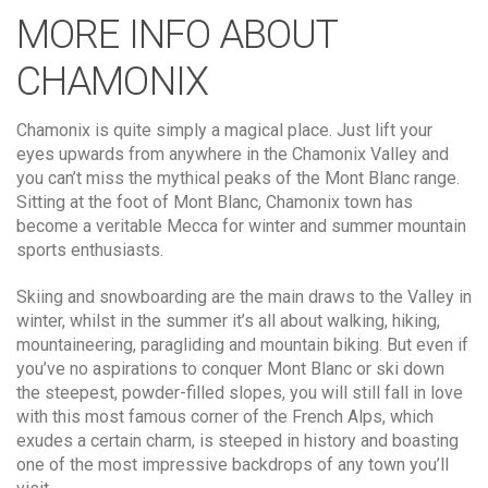
MORE INFO ABOUT
CHAMONIX
Chamonix is quite simply a magical place. Just lift your
eyes upwards from anywhere in the Chamonix Valley and
you can’t miss the mythical peaks of the Mont Blanc range.
Sitting at the foot of Mont Blanc, Chamonix town has
become a veritable Mecca for winter and summer mountain
sports enthusiasts.
Skiing and snowboarding are the main draws to the Valley in
winter, whilst in the summer it’s all about walking, hiking,
mountaineering, paragliding and mountain biking. But even if
you’ve no aspirations to conquer Mont Blanc or ski down
the steepest, powder-filled slopes, you will still fall in love
with this most famous corner of the French Alps, which
exudes a certain charm, is steeped in history and boasting
one of the most impressive backdrops of any town you’ll