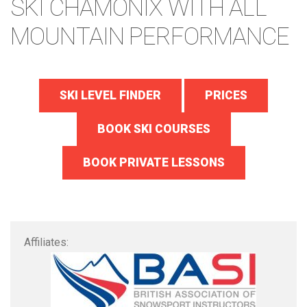
SKI CHAMONIX WITH ALL
MOUNTAIN PERFORMANCE
SKI LEVEL FINDER
PRICES
BOOK SKI COURSES
BOOK PRIVATE LESSONS
Affiliates: