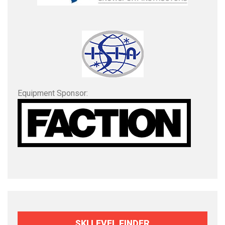
Equipment Sponsor:
SKI LEVEL FINDER