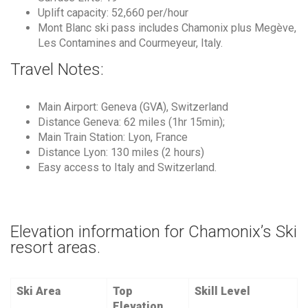
Uplift capacity: 52,660 per/hour
Mont Blanc ski pass includes Chamonix plus Megève,
Les Contamines and Courmeyeur, Italy.
Travel Notes:
Main Airport: Geneva (GVA), Switzerland
Distance Geneva: 62 miles (1hr 15min);
Main Train Station: Lyon, France
Distance Lyon: 130 miles (2 hours)
Easy access to Italy and Switzerland.
Elevation information for Chamonix’s Ski
resort areas.
Ski Area
Top
Skill Level
Elevation