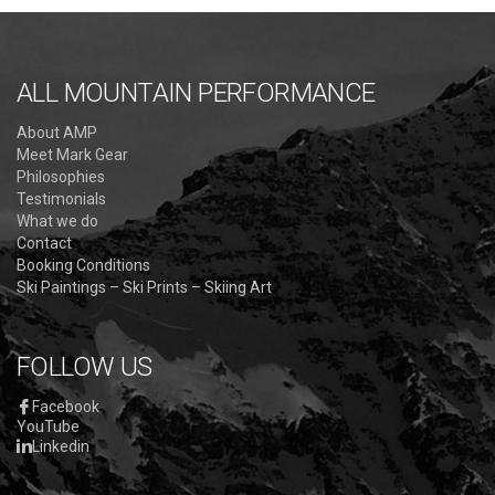
ALL MOUNTAIN PERFORMANCE
About AMP
Meet Mark Gear
Philosophies
Testimonials
What we do
Contact
Booking Conditions
Ski Paintings – Ski Prints – Skiing Art
FOLLOW US
Facebook
YouTube
Linkedin