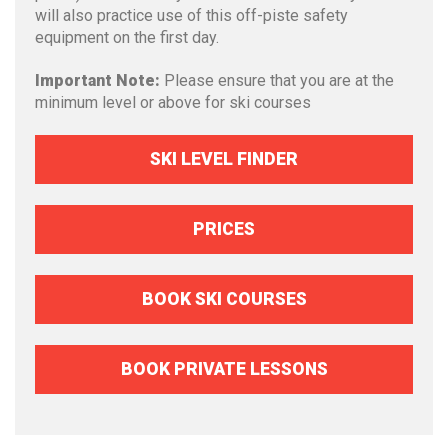
will also practice use of this off-piste safety
equipment on the first day.
Important Note:
Please ensure that you are at the
minimum level or above for ski courses
SKI LEVEL FINDER
PRICES
BOOK SKI COURSES
BOOK PRIVATE LESSONS