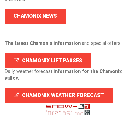
CHAMONIX NEWS
The latest Chamonix information
and special offers.
CHAMONIX LIFT PASSES
Daily weather forecast
information for the Chamonix
valley.
CHAMONIX WEATHER FORECAST