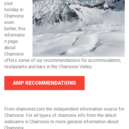
your
holiday in
Chamonix
even
better, this
informatio
n page
about
Chamonix
offers some of our recommendations for accommodation,
restaurants and bars in the Chamonix Valley.
AMP RECOMMENDATIONS
From chamonet.com the independent information source for
Chamonix. For all types of chamonix info from the latest
webcams in Chamonix to more general information about
Chamonix