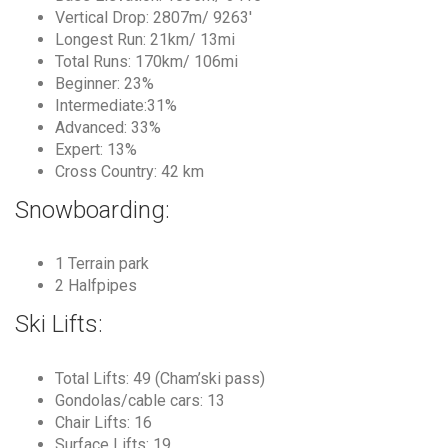
Vertical Drop: 2807m/ 9263′
Longest Run: 21km/ 13mi
Total Runs: 170km/ 106mi
Beginner: 23%
Intermediate:31%
Advanced: 33%
Expert: 13%
Cross Country: 42 km
Snowboarding:
1 Terrain park
2 Halfpipes
Ski Lifts:
Total Lifts: 49 (Cham’ski pass)
Gondolas/cable cars: 13
Chair Lifts: 16
Surface Lifts: 19