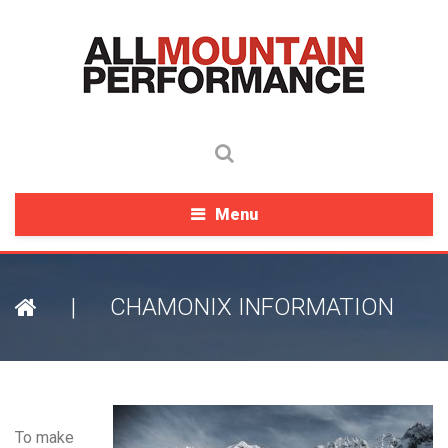
Menu
|
CHAMONIX INFORMATION
To make