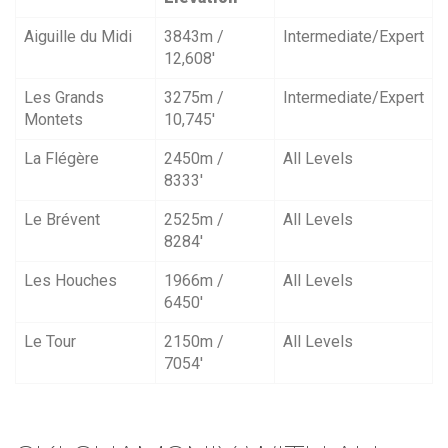
Aiguille du Midi
3843m /
Intermediate/Expert
12,608′
Les Grands
3275m /
Intermediate/Expert
Montets
10,745′
La Flégère
2450m /
All Levels
8333′
Le Brévent
2525m /
All Levels
8284′
Les Houches
1966m /
All Levels
6450′
Le Tour
2150m /
All Levels
7054′