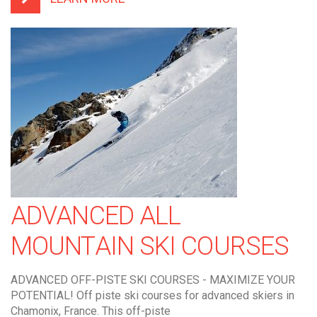
ADVANCED ALL
MOUNTAIN SKI COURSES
ADVANCED OFF-PISTE SKI COURSES - MAXIMIZE YOUR
POTENTIAL! Off piste ski courses for advanced skiers in
Chamonix, France. This off-piste