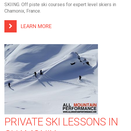
SKIING. Off piste ski courses for expert level skiers in
Chamonix, France.
LEARN MORE
PRIVATE SKI LESSONS IN