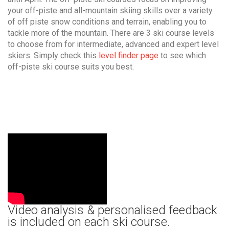
your off-piste and all-mountain skiing skills over a variety
of off piste snow conditions and terrain, enabling you to
tackle more of the mountain. There are 3 ski course levels
to choose from for intermediate, advanced and expert level
skiers. Simply check this
level finder page
to see which
off-piste ski course suits you best.
Video analysis & personalised feedback
is included on each ski course.