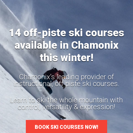
14 off-piste ski courses
available in Chamonix
this winter!
Chamonix’s leading provider of
instructional, off piste ski courses.
Learn to ski the whole mountain with
control, versatility & expression!
BOOK SKI COURSES NOW!