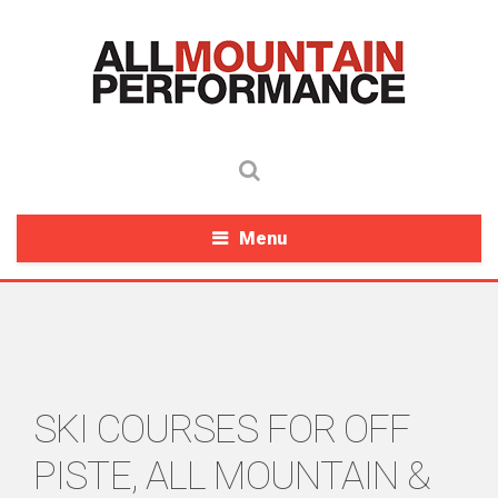
Menu
SKI COURSES FOR OFF
PISTE, ALL MOUNTAIN &