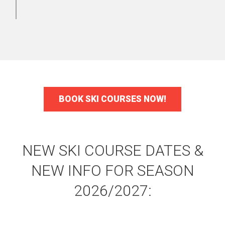
BOOK SKI COURSES NOW!
NEW SKI COURSE DATES &
NEW INFO FOR SEASON
2026/2027: