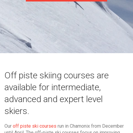
Off piste skiing courses are
available for intermediate,
advanced and expert level
skiers.
Our
off piste ski courses
run in Chamonix from December
until April. The off-piste ski courses focus on improving