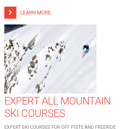
LEARN MORE
EXPERT ALL MOUNTAIN
SKI COURSES
EXPERT SKI COURSES FOR OFF PISTE AND FREERIDE