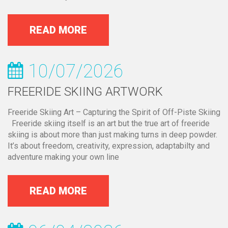
READ MORE
10/07/2026
FREERIDE SKIING ARTWORK
Freeride Skiing Art – Capturing the Spirit of Off-Piste Skiing
Freeride skiing itself is an art but the true art of freeride
skiing is about more than just making turns in deep powder.
It’s about freedom, creativity, expression, adaptabilty and
adventure making your own line
READ MORE