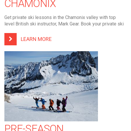
CHAMONIX
Get private ski lessons in the Chamonix valley with top
level British ski instructor, Mark Gear. Book your private ski
LEARN MORE
PRE-SEASON