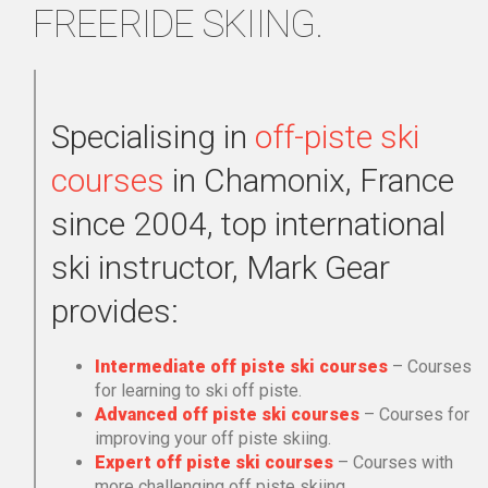
FREERIDE SKIING.
Specialising in
off-piste ski
courses
in Chamonix, France
since 2004, top international
ski instructor, Mark Gear
provides:
Intermediate off piste ski courses
– Courses
for learning to ski off piste.
Advanced off piste ski courses
– Courses for
improving your off piste skiing.
Expert off piste ski courses
– Courses with
more challenging off piste skiing.