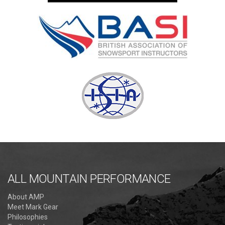
ALL MOUNTAIN PERFORMANCE
About AMP
Meet Mark Gear
Philosophies