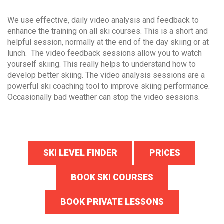
We use effective, daily video analysis and feedback to
enhance the training on all ski courses. This is a short and
helpful session, normally at the end of the day skiing or at
lunch. The video feedback sessions allow you to watch
yourself skiing. This really helps to understand how to
develop better skiing. The video analysis sessions are a
powerful ski coaching tool to improve skiing performance.
Occasionally bad weather can stop the video sessions.
SKI LEVEL FINDER
PRICES
BOOK SKI COURSES
BOOK PRIVATE LESSONS