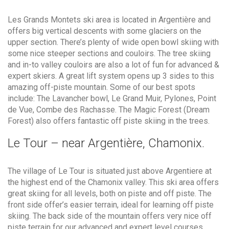
Les Grands Montets ski area is located in Argentière and
offers big vertical descents with some glaciers on the
upper section. There’s plenty of wide open bowl skiing with
some nice steeper sections and couloirs. The tree skiing
and in-to valley couloirs are also a lot of fun for advanced &
expert skiers. A great lift system opens up 3 sides to this
amazing off-piste mountain. Some of our best spots
include: The Lavancher bowl, Le Grand Muir, Pylones, Point
de Vue, Combe des Rachasse. The Magic Forest (Dream
Forest) also offers fantastic off piste skiing in the trees.
Le Tour – near Argentière, Chamonix.
The village of Le Tour is situated just above Argentiere at
the highest end of the Chamonix valley. This ski area offers
great skiing for all levels, both on piste and off piste. The
front side offer’s easier terrain, ideal for learning off piste
skiing. The back side of the mountain offers very nice off
piste terrain for our advanced and expert level courses.