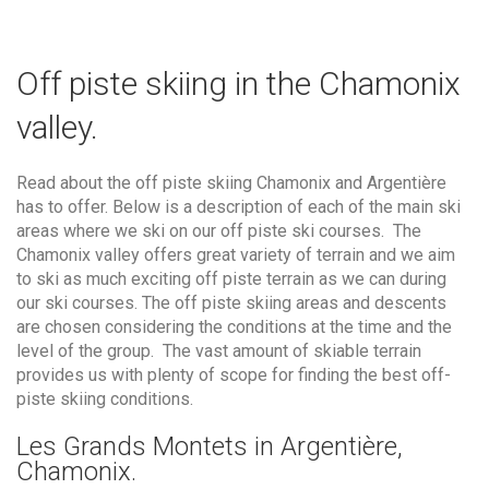
Off piste skiing in the Chamonix
valley.
Read about the off piste skiing Chamonix and Argentière
has to offer. Below is a description of each of the main ski
areas where we ski on our off piste ski courses. The
Chamonix valley offers great variety of terrain and we aim
to ski as much exciting off piste terrain as we can during
our ski courses. The off piste skiing areas and descents
are chosen considering the conditions at the time and the
level of the group. The vast amount of skiable terrain
provides us with plenty of scope for finding the best off-
piste skiing conditions.
Les Grands Montets in Argentière,
Chamonix.