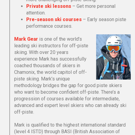
Private ski lessons
– Get more personal
attention.
Pre-season ski courses
– Early season piste
performance courses.
Mark Gear
is one of the world’s
leading ski instructors for off-piste
skiing. With over 20 years
experience Mark has successfully
coached thousands of skiers in
Chamonix, the world capitol of off-
piste skiing. Mark’s unique
methodology bridges the gap for good piste skiers
who want to become confident off-piste. There’s a
progression of courses available for intermediate,
advanced and expert level skiers who can already ski
off-piste.
Mark is qualified to the highest international standard
(level 4 ISTD) through BASI (British Association of