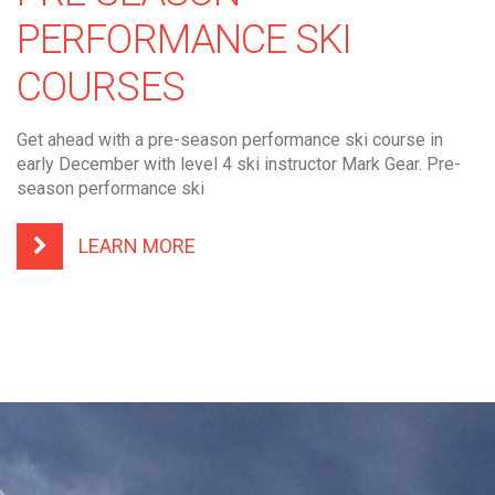
PERFORMANCE SKI
COURSES
Get ahead with a pre-season performance ski course in
early December with level 4 ski instructor Mark Gear. Pre-
season performance ski
LEARN MORE