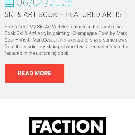
06/04/2026
SKI & ART BOOK – FEATURED ARTIST
So Stoked! My Ski Art Will Be Featured in the Upcoming
Book Ski & Art! Acrylic painting: ‘Champagne Pow’ by Mark
Gear – Visit: MarkGear.art I’m excited to share some news
from the studio: my skiing artwork has been selected to be
featured in the upcoming book
READ MORE