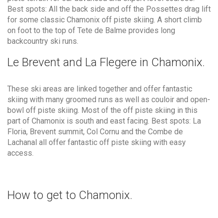
Best spots: All the back side and off the Possettes drag lift
for some classic Chamonix off piste skiing. A short climb
on foot to the top of Tete de Balme provides long
backcountry ski runs.
Le Brevent and La Flegere in Chamonix.
These ski areas are linked together and offer fantastic
skiing with many groomed runs as well as couloir and open-
bowl off piste skiing. Most of the off piste skiing in this
part of Chamonix is south and east facing. Best spots: La
Floria, Brevent summit, Col Cornu and the Combe de
Lachanal all offer fantastic off piste skiing with easy
access.
How to get to Chamonix.