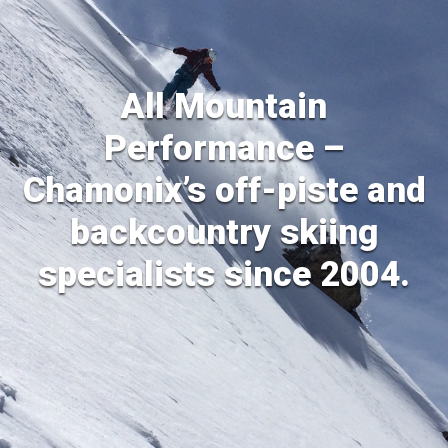
All Mountain
Performance –
Chamonix’s off-piste and
backcountry skiing
specialists since 2004.