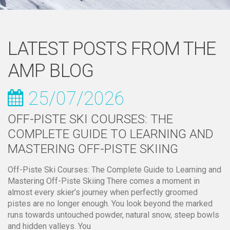
LATEST POSTS FROM THE
AMP BLOG
25/07/2026
OFF-PISTE SKI COURSES: THE
COMPLETE GUIDE TO LEARNING AND
MASTERING OFF-PISTE SKIING
Off-Piste Ski Courses: The Complete Guide to Learning and
Mastering Off-Piste Skiing There comes a moment in
almost every skier’s journey when perfectly groomed
pistes are no longer enough. You look beyond the marked
runs towards untouched powder, natural snow, steep bowls
and hidden valleys. You