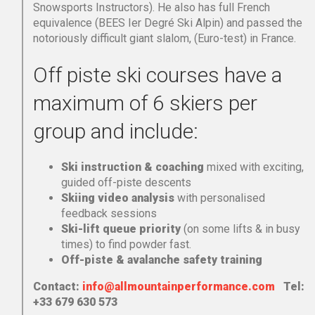
Snowsports Instructors). He also has full French
equivalence (BEES Ier Degré Ski Alpin) and passed the
notoriously difficult giant slalom, (Euro-test) in France.
Off piste ski courses have a
maximum of 6 skiers per
group and include:
Ski instruction & coaching
mixed with exciting,
guided off-piste descents
Skiing video analysis
with personalised
feedback sessions
Ski-lift queue priority
(on some lifts & in busy
times) to find powder fast.
Off-piste & avalanche safety training
Contact:
info@allmountainperformance.com
Tel:
+33 679 630 573