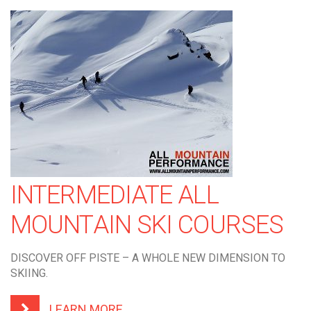
INTERMEDIATE ALL
MOUNTAIN SKI COURSES
DISCOVER OFF PISTE – A WHOLE NEW DIMENSION TO
SKIING.
LEARN MORE