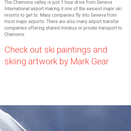
The Chamonix valley is just 1 hour drive from Geneva
International airport making it one of the easiest major ski
resorts to get to. Many companies fly into Geneva from
most major airports. There are also many airport transfer
companies offering shared minibus or private transport to
Chamonix.
Check out ski paintings and
skiing artwork by Mark Gear