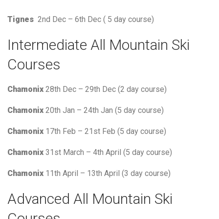
Tignes
2nd Dec – 6th Dec ( 5 day course)
Intermediate All Mountain Ski
Courses
Chamonix
28th Dec – 29th Dec (2 day course)
Chamonix
20th Jan – 24th Jan (5 day course)
Chamonix
17th Feb – 21st Feb (5 day course)
Chamonix
31st March – 4th April (5 day course)
Chamonix
11th April – 13th April (3 day course)
Advanced All Mountain Ski
Courses