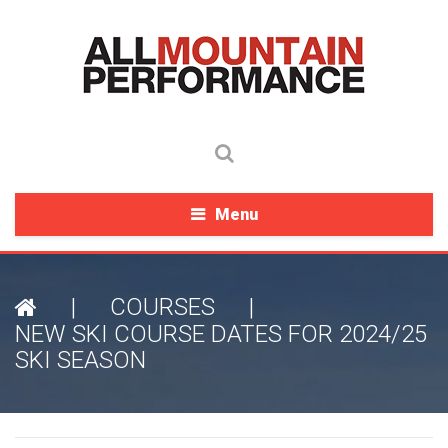
Menu
|
COURSES
|
NEW SKI COURSE DATES FOR 2024/25
SKI SEASON