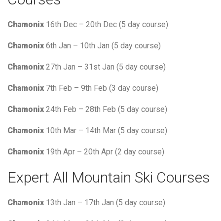
Chamonix
16th Dec – 20th Dec (5 day course)
Chamonix
6th Jan – 10th Jan (5 day course)
Chamonix
27th Jan – 31st Jan (5 day course)
Chamonix
7th Feb – 9th Feb (3 day course)
Chamonix
24th Feb – 28th Feb (5 day course)
Chamonix
10th Mar – 14th Mar (5 day course)
Chamonix
19th Apr – 20th Apr (2 day course)
Expert All Mountain Ski Courses
Chamonix
13th Jan – 17th Jan (5 day course)