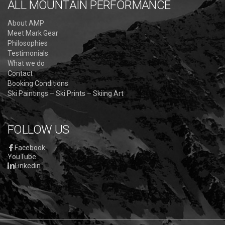
ALL MOUNTAIN PERFORMANCE
About AMP
Meet Mark Gear
Philosophies
Testimonials
What we do
Contact
Booking Conditions
Ski Paintings – Ski Prints – Skiing Art
FOLLOW US
Facebook
YouTube
Linkedin