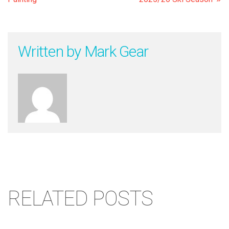
Written by
Mark Gear
RELATED POSTS