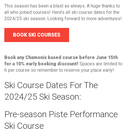
This season has been a blast as always. A huge thanks to
all who joined courses! Here’s all ski course dates for the
2024/25 ski season. Looking forward to more adventures!
BOOK SKI COURSES
Book any Chamonix based course before June 15th
for a 10% early booking discount!
Spaces are limited to
6 per course so remember to reserve your place early!
Ski Course Dates For The
2024/25 Ski Season:
Pre-season Piste Performance
Ski Course