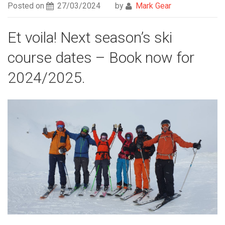
Posted on
27/03/2024
by
Mark Gear
Et voila! Next season’s ski
course dates – Book now for
2024/2025.