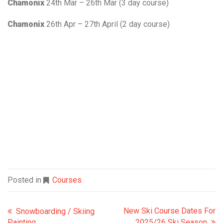
Chamonix
24th Mar – 26th Mar (3 day course)
Chamonix
26th Apr – 27th April (2 day course)
Posted in
Courses
New Ski Course Dates For
Snowboarding / Skiing
Painting
2025/26 Ski Season