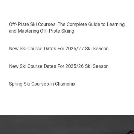
Off-Piste Ski Courses: The Complete Guide to Learning
and Mastering Off-Piste Skiing
New Ski Course Dates For 2026/27 Ski Season
New Ski Course Dates For 2025/26 Ski Season
Spring Ski Courses in Chamonix