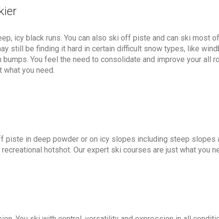
kier
ep, icy black runs. You can also ski off piste and can ski most of
 still be finding it hard in certain difficult snow types, like win
h bumps. You feel the need to consolidate and improve your all r
st what you need.
ff piste in deep powder or on icy slopes including steep slopes 
 recreational hotshot. Our expert ski courses are just what you n
on. You ski with control, versatility and expression in all condit