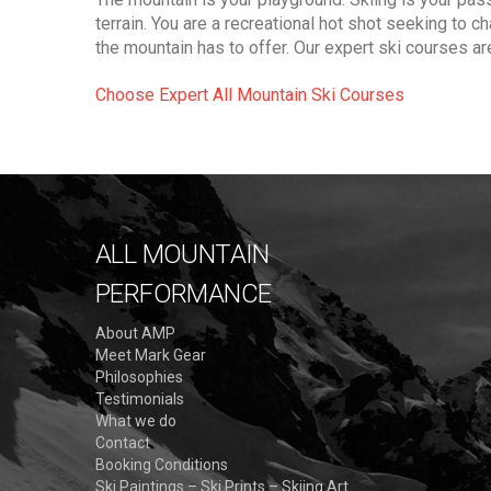
terrain. You are a recreational hot shot seeking to c
the mountain has to offer. Our expert ski courses ar
Choose Expert All Mountain Ski Courses
ALL MOUNTAIN
PERFORMANCE
About AMP
Meet Mark Gear
Philosophies
Testimonials
What we do
Contact
Booking Conditions
Ski Paintings – Ski Prints – Skiing Art