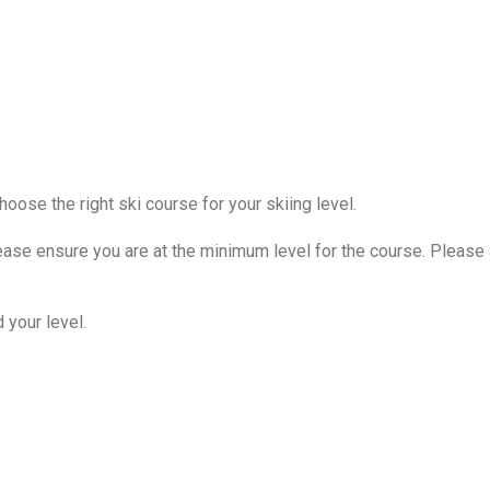
oose the right ski course for your skiing level.
ease ensure you are at the minimum level for the course. Please 
d your level.