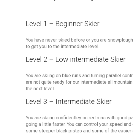
Level 1 – Beginner Skier
You have never skied before or you are snowploug
to get you to the intermediate level.
Level 2 – Low intermediate Skier
You are skiing on blue runs and turning parallel con
are not quite ready for our intermediate all mount
the next level.
Level 3 – Intermediate Skier
You are skiing confidentley on red runs with good pa
going a little faster. You can control your speed and
some steeper black pistes and some of the easier o