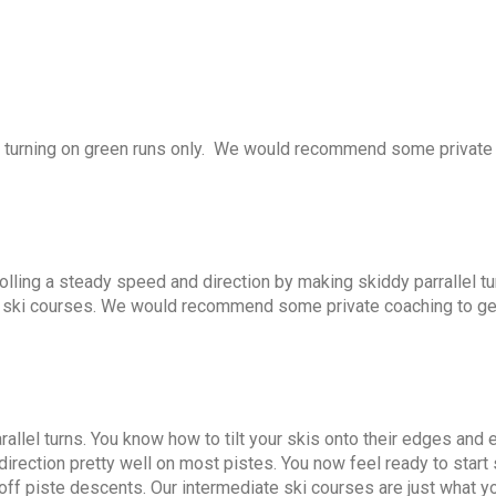
h turning on green runs only. We would recommend some private
trolling a steady speed and direction by making skiddy parrallel t
ain ski courses. We would recommend some private coaching to ge
rallel turns. You know how to tilt your skis onto their edges and 
 direction pretty well on most pistes. You now feel ready to start 
ff piste descents. Our intermediate ski courses are just what y