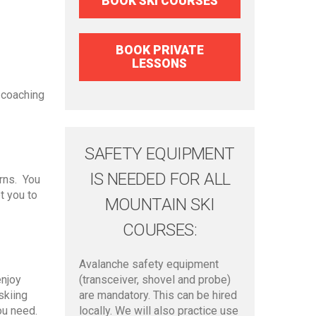
BOOK SKI COURSES
BOOK PRIVATE
LESSONS
 coaching
SAFETY EQUIPMENT
IS NEEDED FOR ALL
urns. You
t you to
MOUNTAIN SKI
COURSES:
Avalanche safety equipment
enjoy
(transceiver, shovel and probe)
skiing
are mandatory. This can be hired
ou need.
locally. We will also practice use