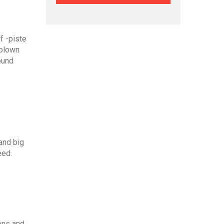
f -piste
dblown
ound
and big
eed.
ions and