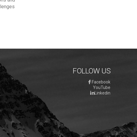
allenges
FOLLOW US
Facebook
YouTube
Linkedin