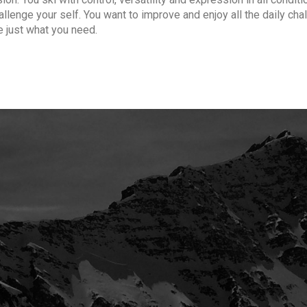
hallenge your self. You want to improve and enjoy all the daily ch
e just what you need.