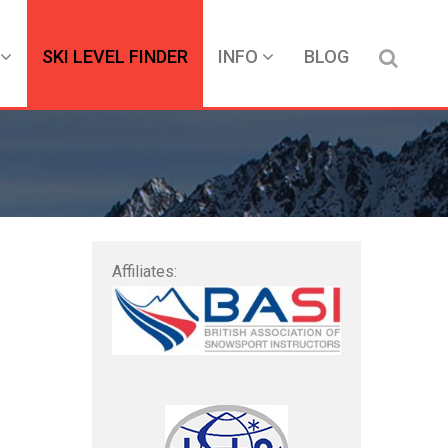
SKI LEVEL FINDER
INFO
BLOG
Affiliates: