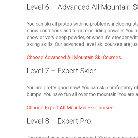
Level 6 – Advanced All Mountain S
You can ski all pistes with no problems including ste
snow conditions and terrain including powder. You may
snow or very deep powder, or when it’s steeper wit
skiing skills. Our advanced level ski courses are ju
Choose Advanced All Mountain Ski Courses
Level 7 – Expert Skier
You are pretty good now! You can ski comfortably o
bumps. You have fun all over the mountain. You are a
Choose Expert All Mountain Ski Courses
Level 8 – Expert Pro
The mountain is your playground. Skiing is your passi