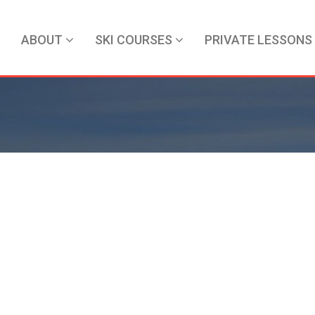
ABOUT
SKI COURSES
PRIVATE LESSONS