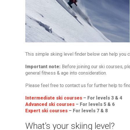
This simple skiing level finder below can help you ch
Important note:
Before joining our ski courses, pl
general fitness & age into consideration.
Please feel free to contact us for further help to fin
Intermediate ski courses
– For levels 3 & 4
Advanced ski courses
– For levels 5 & 6
Expert ski courses
– For levels 7 & 8
What’s your skiing level?