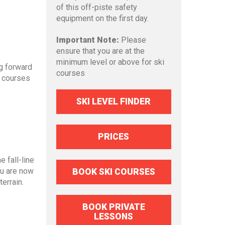
of this off-piste safety
equipment on the first day.
Important Note:
Please
ensure that you are at the
minimum level or above for ski
ng forward
courses
i courses
SKI LEVEL FINDER
PRICES
e fall-line
ou are now
BOOK SKI COURSES
errain.
BOOK PRIVATE
LESSONS