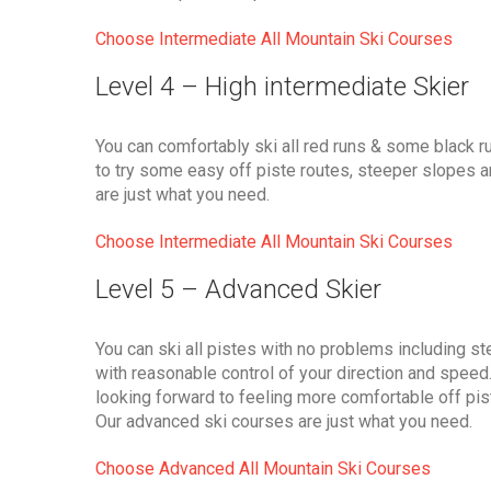
Choose Intermediate All Mountain Ski Courses
Level 4 – High intermediate Skier
You can comfortably ski all red runs & some black r
to try some easy off piste routes, steeper slopes 
are just what you need.
Choose Intermediate All Mountain Ski Courses
Level 5 – Advanced Skier
You can ski all pistes with no problems including stee
with reasonable control of your direction and speed. 
looking forward to feeling more comfortable off pis
Our advanced ski courses are just what you need.
Choose Advanced All Mountain Ski Courses