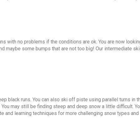
uns with no problems if the conditions are ok. You are now looki
and maybe some bumps that are not too big! Our intermediate sk
p black runs. You can also ski off piste using parallel turns in th
You may still be finding steep and deep snow a little difficult. Y
te and learning techniques for more challenging snow types and t