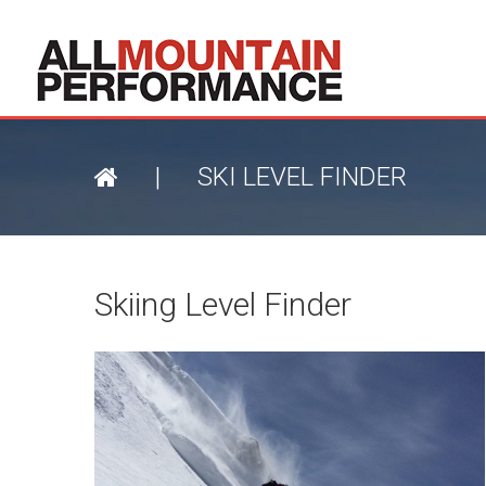
|
SKI LEVEL FINDER
Skiing Level Finder