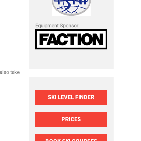
Equipment Sponsor:
also take
SKI LEVEL FINDER
PRICES