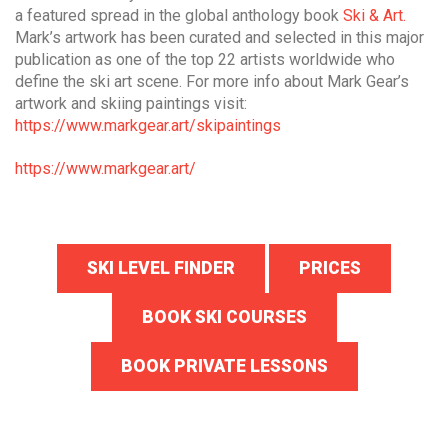
a featured spread in the global anthology book
Ski & Art.
Mark’s artwork has been curated and selected in this major
publication as one of the top 22 artists worldwide who
define the ski art scene. For more info about Mark Gear’s
artwork and skiing paintings visit:
https://www.markgear.art/skipaintings
https://www.markgear.art/
SKI LEVEL FINDER
PRICES
BOOK SKI COURSES
BOOK PRIVATE LESSONS