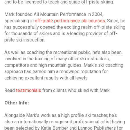
and to be licensed to teach and guide off-piste skiing.
Mark founded All Mountain Performance in 2004,
specialising in
off-piste performance ski courses.
Since, he
has successfully opened the exciting realm off-piste skiing
for thousands of skiers and is a leading provider of off-
piste ski instruction.
As well as coaching the recreational public, he’s also been
involved in the training of many other ski instructors,
competitors and high mountain guides. Mark’s ski coaching
approach has earned him a renowned reputation for
achieving excellent results with all levels.
Read
testimonials
from clients who skied with Mark.
Other Info:
Alongside Mark’s work as a high profile ski teacher, he’s
also an internationally recognised professional artist having
been selected by Katie Bamber and Lannoo Publishers for