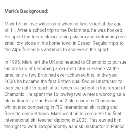
Mark’s Background:
Mark fell in love with skiing when he first skied at the age
of 11. After a school trip to the Dolomites, he was hooked.
He spent his teens skiing, racing slalom and instructing on a
small dry slope in his home town in Essex. Regular trips to
the Alps fueled his ambition to achieve in the sport.
In 1995, Mark left the UK and headed to Chamonix to pursue
his dreams of becoming a ski instructor in France. At the
time, only a few Brits had ever achieved this. In the year
2000, he became the first British qualified ski instructor to
earn the right to teach at a French ski school in the resort of
Chamonix. He spent the following two winters working as a
ski instructor at the Evolution 2 ski school in Chamonix
whilst also competing in FIS international ski racing and
freeride competitions. Mark went on to complete his final
international ski teacher diploma in 2003. This earned him
the right to work independently as a ski instructor in France