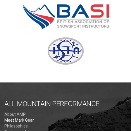
ALL MOUNTAIN PERFORMANCE
About AMP
Meet Mark Gear
Philosophies