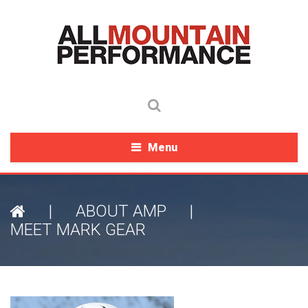
Menu
|
ABOUT AMP
|
MEET MARK GEAR