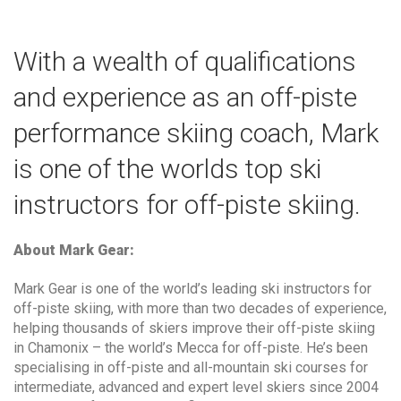
With a wealth of qualifications
and experience as an off-piste
performance skiing coach, Mark
is one of the worlds top ski
instructors for off-piste skiing.
About Mark Gear:
Mark Gear is one of the world’s leading ski instructors for
off-piste skiing, with more than two decades of experience,
helping thousands of skiers improve their off-piste skiing
in Chamonix – the world’s Mecca for off-piste. He’s been
specialising in off-piste and all-mountain ski courses for
intermediate, advanced and expert level skiers since 2004