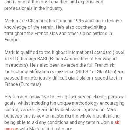
and is one of the most qualified and experienced
professionals in the industry.
Mark made Chamonix his home in 1995 and has extensive
knowledge of the terrain. He’s also coached skiing
throughout the French alps and other alpine nations in
Europe.
Mark is qualified to the highest international standard (level
4 ISTD) through BASI (British Association of Snowsport
Instructors). He’s also been awarded the full French ski
instructor qualification equivalence (BEES 1er Ski Alpin) and
passed the notoriously difficult giant slalom, speed test in
France (Euro-test).
His fun and innovative teaching focuses on client’s personal
goals, whilst including his unique methodology encouraging
control, versatility and individual skier expression. Mark
believes this is key to mastering the whole mountain and
being able to ski any conditions and any terrain. Join a
ski
course
with Mark to find out more.