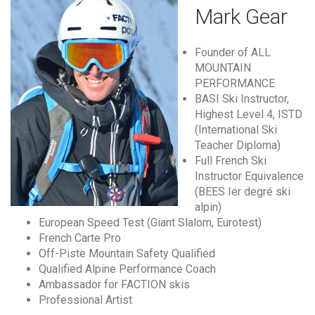
Mark Gear
Founder of ALL
MOUNTAIN
PERFORMANCE
BASI Ski Instructor,
Highest Level 4, ISTD
(International Ski
Teacher Diploma)
Full French Ski
Instructor Equivalence
(BEES Ier degré ski
alpin)
European Speed Test (Giant Slalom, Eurotest)
French Carte Pro
Off-Piste Mountain Safety Qualified
Qualified Alpine Performance Coach
Ambassador for FACTION skis
Professional Artist