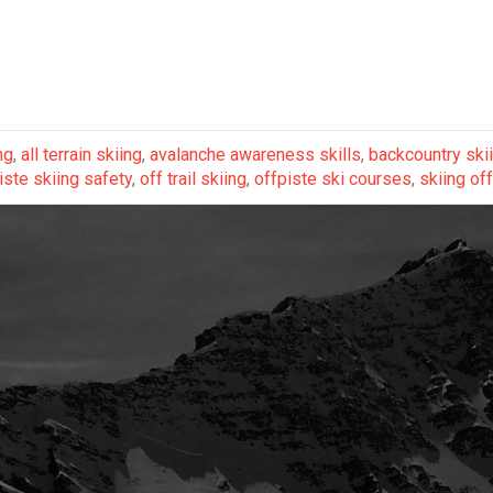
ng
,
all terrain skiing
,
avalanche awareness skills
,
backcountry ski
iste skiing safety
,
off trail skiing
,
offpiste ski courses
,
skiing off