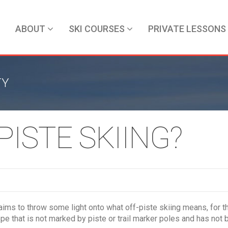
ABOUT
SKI COURSES
PRIVATE LESSONS
TY
PISTE SKIING?
aims to throw some light onto what off-piste skiing means, for 
pe that is not marked by piste or trail marker poles and has not