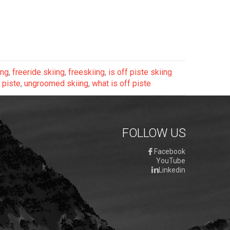
ing
,
freeride skiing
,
freeskiing
,
is off piste skiing
 piste
,
ungroomed skiing
,
what is off piste
FOLLOW US
Facebook
YouTube
Linkedin