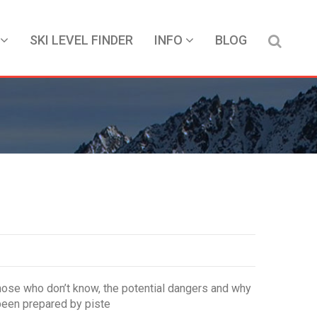
SKI LEVEL FINDER
INFO
BLOG
those who don’t know, the potential dangers and why
 been prepared by piste