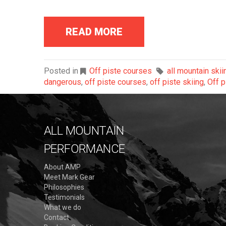
READ MORE
Posted in
Off piste courses
all mountain skii
dangerous
,
off piste courses
,
off piste skiing
,
Off p
ALL MOUNTAIN
PERFORMANCE
About AMP
Meet Mark Gear
Philosophies
Testimonials
What we do
Contact