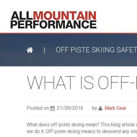
|
OFF PISTE SKIING SAFE
WHAT IS OFF-
Posted on
21/09/2016
by
Mark Gear
What does off-piste skiing mean? This blog article 
we do it. Off-piste skiing means to descend any slo