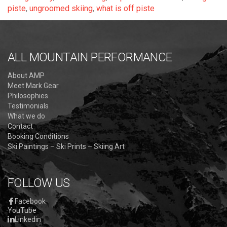
piste
,
ungroomed skiing
,
what is off piste
ALL MOUNTAIN PERFORMANCE
About AMP
Meet Mark Gear
Philosophies
Testimonials
What we do
Contact
Booking Conditions
Ski Paintings – Ski Prints – Skiing Art
FOLLOW US
Facebook
YouTube
Linkedin