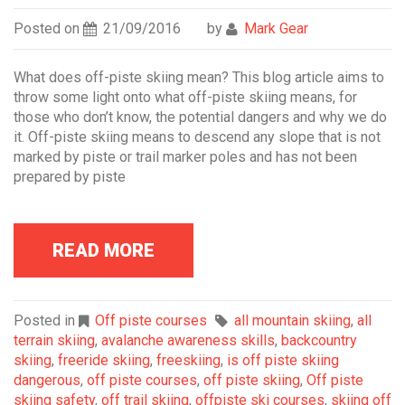
Posted on
21/09/2016
by
Mark Gear
What does off-piste skiing mean? This blog article aims to
throw some light onto what off-piste skiing means, for
those who don’t know, the potential dangers and why we do
it. Off-piste skiing means to descend any slope that is not
marked by piste or trail marker poles and has not been
prepared by piste
READ MORE
Posted in
Off piste courses
all mountain skiing
,
all
terrain skiing
,
avalanche awareness skills
,
backcountry
skiing
,
freeride skiing
,
freeskiing
,
is off piste skiing
dangerous
,
off piste courses
,
off piste skiing
,
Off piste
skiing safety
,
off trail skiing
,
offpiste ski courses
,
skiing off