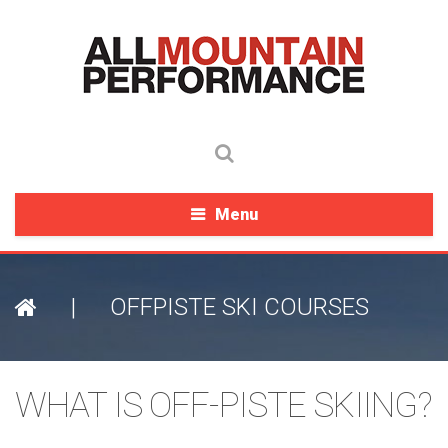
Menu
|
OFFPISTE SKI COURSES
WHAT IS OFF-PISTE SKIING?