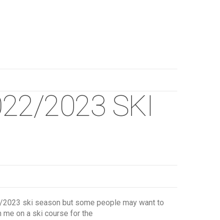
22/2023 SKI
022/2023 ski season but some people may want to
n me on a ski course for the