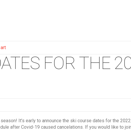
 art
ATES FOR THE 20
 season! It’s early to announce the ski course dates for the 2
edule after Covid-19 caused cancelations. If you would like to joi