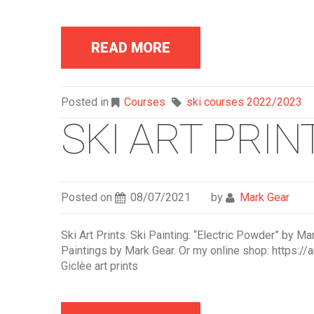
READ MORE
Posted in
Courses
ski courses 2022/2023
SKI ART PRINT
Posted on
08/07/2021
by
Mark Gear
Ski Art Prints. Ski Painting: “Electric Powder” by Ma
Paintings by Mark Gear. Or my online shop: https://a
Giclèe art prints