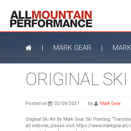
|
MARK GEAR
|
MARK
ORIGINAL SKI
Posted on
02/09/2021
by
Mark Gear
Original Ski Art By Mark Gear. Ski Painting: “Transit
art website, please visit: https://www.markgear.art/s