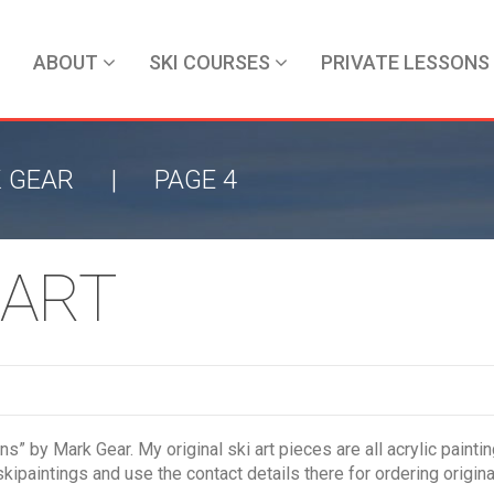
ABOUT
SKI COURSES
PRIVATE LESSONS
 GEAR
|
PAGE 4
 ART
ions” by Mark Gear. My original ski art pieces are all acrylic pa
kipaintings and use the contact details there for ordering origina