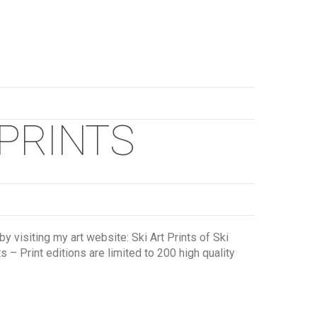
 PRINTS
y visiting my art website: Ski Art Prints of Ski
 – Print editions are limited to 200 high quality