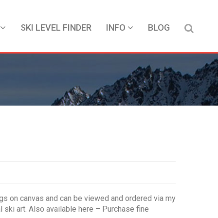
SKI LEVEL FINDER
INFO
BLOG
intings on canvas and can be viewed and ordered via my
l ski art. Also available here – Purchase fine