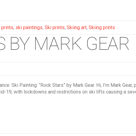
 prints
,
ski paintings
,
Ski prints
,
Skiing art
,
Skiing prints
GS BY MARK GEAR
e. Ski Painting: “Rock Stars” by Mark Gear. Hi, I’m Mark Gear, pai
d-19, with lockdowns and restrictions on ski lifts causing a sev