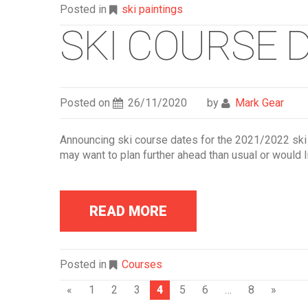
Posted in
ski paintings
SKI COURSE D
Posted on
26/11/2020
by
Mark Gear
Announcing ski course dates for the 2021/2022 ski
may want to plan further ahead than usual or would li
READ MORE
Posted in
Courses
P
«
1
2
3
4
5
6
…
8
»