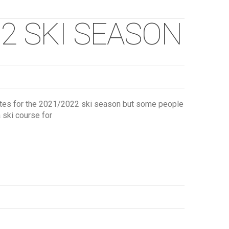
2 SKI SEASON
dates for the 2021/2022 ski season but some people
a ski course for