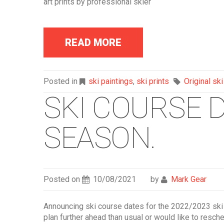
art prints by professional skier
READ MORE
Posted in
ski paintings
,
ski prints
Original ski
SKI COURSE D
SEASON.
Posted on
10/08/2021
by
Mark Gear
Announcing ski course dates for the 2022/2023 ski
plan further ahead than usual or would like to resch