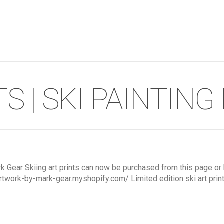
S | SKI PAINTING
rk Gear Skiing art prints can now be purchased from this page or b
rtwork-by-mark-gear.myshopify.com/ Limited edition ski art prints