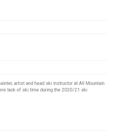
nter, artist and head ski instructor at All Mountain
ere lack of ski time during the 2020/21 ski