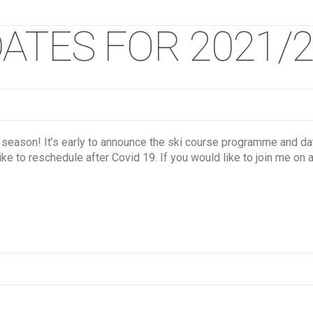
ATES FOR 2021/2
 season! It’s early to announce the ski course programme and 
ke to reschedule after Covid 19. If you would like to join me on 