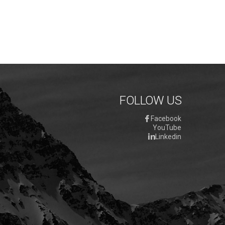
FOLLOW US
Facebook
YouTube
Linkedin