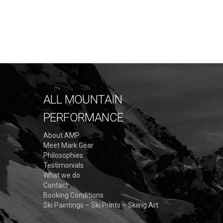
A
G
E
ALL MOUNTAIN
S
PERFORMANCE
:
About AMP
Meet Mark Gear
Philosophies
Testimonials
What we do
Contact
Booking Conditions
Ski Paintings – Ski Prints – Skiing Art