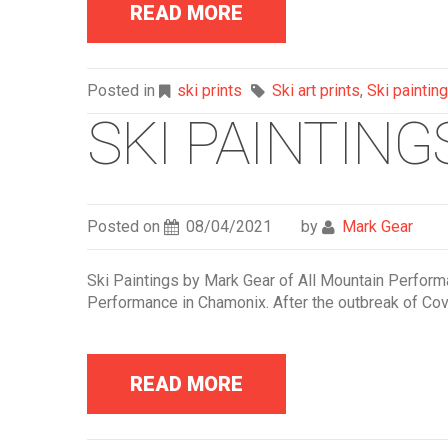
READ MORE
Posted in
ski prints
Ski art prints
,
Ski painting
SKI PAINTIN
Posted on
08/04/2021
by
Mark Gear
Ski Paintings by Mark Gear of All Mountain Performanc
Performance in Chamonix. After the outbreak of Covi
READ MORE