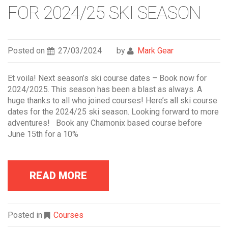
FOR 2024/25 SKI SEASON
Posted on
27/03/2024
by
Mark Gear
Et voila! Next season’s ski course dates – Book now for
2024/2025. This season has been a blast as always. A
huge thanks to all who joined courses! Here’s all ski course
dates for the 2024/25 ski season. Looking forward to more
adventures! Book any Chamonix based course before
June 15th for a 10%
READ MORE
Posted in
Courses