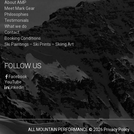
About AMP
Meet Mark Gear
Philosophies
Testimonials
What we do
Contact
Booking Conditions
Ski Paintings – Ski Prints – Skiing Art
FOLLOW US
Facebook
YouTube
Linkedin
ALL MOUNTAIN PERFORMANCE
© 2026
Privacy Policy