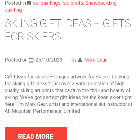
Posted in
ski paintings
,
ski prints
,
Snowboarding
painting
SKIING GIFT IDEAS – GIFTS
FOR SKIERS
Posted on
25/10/2023
by
Mark Gear
Gift Ideas for skiers – Unique artwork for Skiers. Looking
for skiing gift ideas? Discover a wide selection of high
quality skiing art prints that capture the thrill and beauty of
skiing. We’ve got perfect gift ideas for the keen skier right
here! I’m Mark Gear, artist and international ski instructor at
All Mountain Performance. Limited
READ MORE