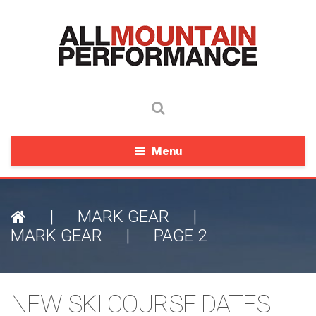
Menu
|
MARK GEAR
|
MARK GEAR
|
PAGE 2
NEW SKI COURSE DATES