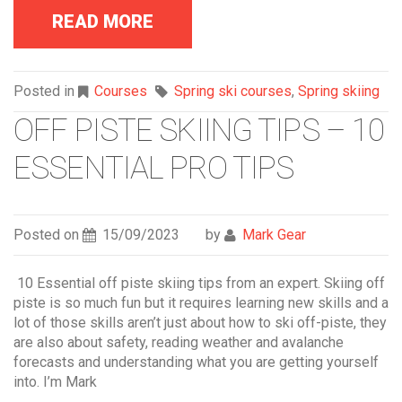
READ MORE
Posted in
Courses
Spring ski courses
,
Spring skiing
OFF PISTE SKIING TIPS – 10
ESSENTIAL PRO TIPS
Posted on
15/09/2023
by
Mark Gear
10 Essential off piste skiing tips from an expert. Skiing off
piste is so much fun but it requires learning new skills and a
lot of those skills aren’t just about how to ski off-piste, they
are also about safety, reading weather and avalanche
forecasts and understanding what you are getting yourself
into. I’m Mark