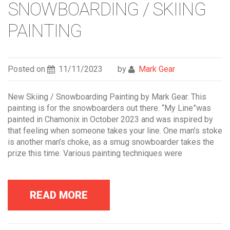
SNOWBOARDING / SKIING
PAINTING
Posted on
11/11/2023
by
Mark Gear
New Skiing / Snowboarding Painting by Mark Gear. This
painting is for the snowboarders out there. “My Line”was
painted in Chamonix in October 2023 and was inspired by
that feeling when someone takes your line. One man’s stoke
is another man’s choke, as a smug snowboarder takes the
prize this time. Various painting techniques were
READ MORE