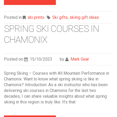
Posted in
ski prints
Ski gifts
,
skiing gift ideas
SPRING SKI COURSES IN
CHAMONIX
Posted on
15/10/2023
by
Mark Gear
Spring Skiing – Courses with All Mountain Performance in
Chamonix. Want to know what spring skiing is like in
Chamonix? Introduction: As a ski instructor who has been
delivering ski courses in Chamonix for the last two
decades, I can share valuable insights about what spring
skiing in this region is truly like. It’s that