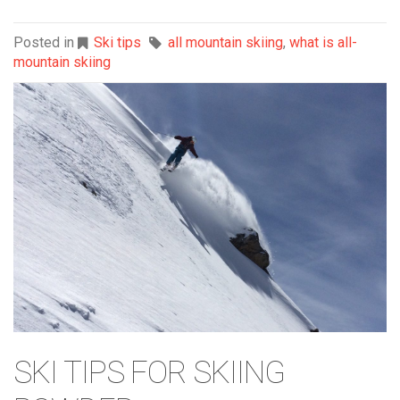
Posted in
Ski tips
all mountain skiing
,
what is all-
mountain skiing
SKI TIPS FOR SKIING