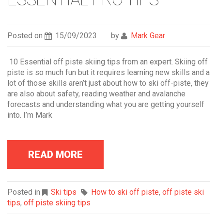
Posted on
15/09/2023
by
Mark Gear
10 Essential off piste skiing tips from an expert. Skiing off
piste is so much fun but it requires learning new skills and a
lot of those skills aren’t just about how to ski off-piste, they
are also about safety, reading weather and avalanche
forecasts and understanding what you are getting yourself
into. I’m Mark
READ MORE
Posted in
Ski tips
How to ski off piste
,
off piste ski
tips
,
off piste skiing tips