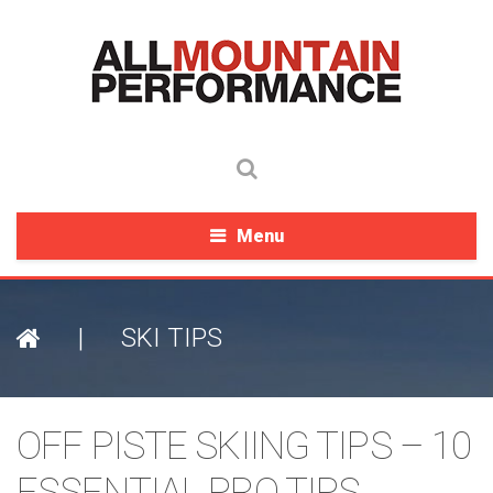
Menu
|
SKI TIPS
OFF PISTE SKIING TIPS – 10
ESSENTIAL PRO TIPS