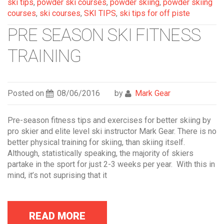
ski tips
,
powder ski courses
,
powder skiing
,
powder skiing
courses
,
ski courses
,
SKI TIPS
,
ski tips for off piste
PRE SEASON SKI FITNESS
TRAINING
Posted on
08/06/2016
by
Mark Gear
Pre-season fitness tips and exercises for better skiing by
pro skier and elite level ski instructor Mark Gear. There is no
better physical training for skiing, than skiing itself.
Although, statistically speaking, the majority of skiers
partake in the sport for just 2-3 weeks per year. With this in
mind, it’s not suprising that it
READ MORE