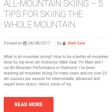
ALL-MOUNTAIN SKIING – 5
TIPS FOR SKIING THE
WHOLE MOUNTAIN
Posted on
06/08/2017
by
Mark Gear
What is all-mountain skiing? How to be a better all-mountain
skier by top level ski instructor, Mark Gear. I’m Mark and I
run All Mountain Performance in Chamonix. I’ve been
teaching all-mountain skiing for many years and run over 20
ski courses per season for intermediate, advanced and
expert level skiers. Here’s some of my
READ MORE