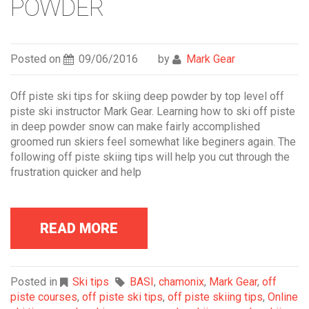
POWDER
Posted on
09/06/2016
by
Mark Gear
Off piste ski tips for skiing deep powder by top level off
piste ski instructor Mark Gear. Learning how to ski off piste
in deep powder snow can make fairly accomplished
groomed run skiers feel somewhat like beginers again. The
following off piste skiing tips will help you cut through the
frustration quicker and help
READ MORE
Posted in
Ski tips
BASI
,
chamonix
,
Mark Gear
,
off
piste courses
,
off piste ski tips
,
off piste skiing tips
,
Online