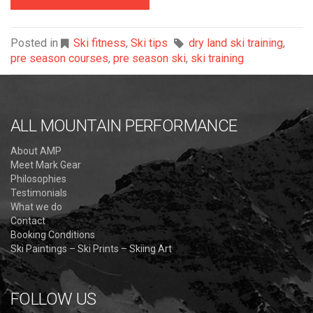
Posted in
Ski fitness
,
Ski tips
dry land ski training
,
pre season courses
,
pre season ski
,
ski training
ALL MOUNTAIN PERFORMANCE
About AMP
Meet Mark Gear
Philosophies
Testimonials
What we do
Contact
Booking Conditions
Ski Paintings – Ski Prints – Skiing Art
FOLLOW US