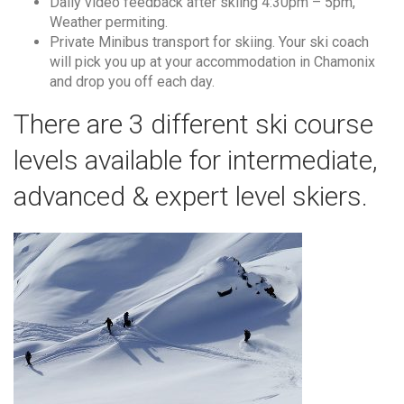
Daily video feedback after skiing 4:30pm – 5pm,
Weather permiting.
Private Minibus transport for skiing. Your ski coach
will pick you up at your accommodation in Chamonix
and drop you off each day.
There are 3 different ski course
levels available for intermediate,
advanced & expert level skiers.