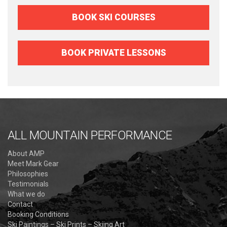
BOOK SKI COURSES
BOOK PRIVATE LESSONS
ALL MOUNTAIN PERFORMANCE
About AMP
Meet Mark Gear
Philosophies
Testimonials
What we do
Contact
Booking Conditions
Ski Paintings – Ski Prints – Skiing Art