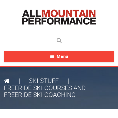
Menu
|
SKI STUFF
|
FREERIDE SKI COURSES AND
FREERIDE SKI COACHING