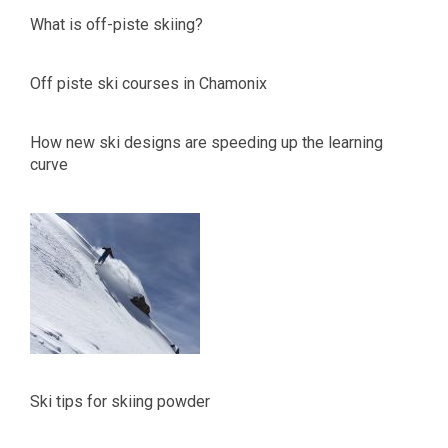
What is off-piste skiing?
Off piste ski courses in Chamonix
How new ski designs are speeding up the learning
curve
Ski tips for skiing powder