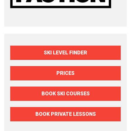
SKI LEVEL FINDER
PRICES
BOOK SKI COURSES
BOOK PRIVATE LESSONS