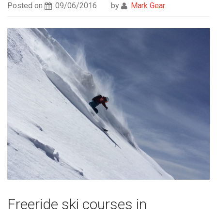
Posted on
09/06/2016
by
Mark Gear
Freeride ski courses in