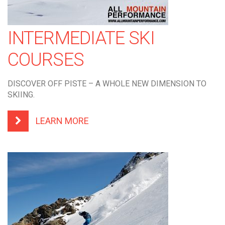
INTERMEDIATE SKI
COURSES
DISCOVER OFF PISTE – A WHOLE NEW DIMENSION TO
SKIING.
LEARN MORE