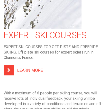
EXPERT SKI COURSES
EXPERT SKI COURSES FOR OFF PISTE AND FREERIDE
SKIING. Off piste ski courses for expert skiers run in
Chamonix, France.
LEARN MORE
With a maximum of 6 people per skiing course, you will
receive lots of individual feedback, your skiing will be
developed in a variety of conditions and terrain on and off-