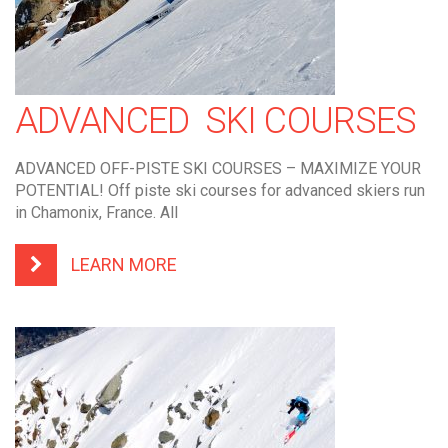
ADVANCED SKI COURSES
ADVANCED OFF-PISTE SKI COURSES – MAXIMIZE YOUR
POTENTIAL! Off piste ski courses for advanced skiers run
in Chamonix, France. All
LEARN MORE