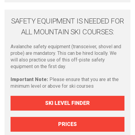
SAFETY EQUIPMENT IS NEEDED FOR
ALL MOUNTAIN SKI COURSES:
Avalanche safety equipment (transceiver, shovel and
probe) are mandatory. This can be hired locally. We
will also practice use of this off-piste safety
equipment on the first day.
Important Note:
Please ensure that you are at the
minimum level or above for ski courses
SKI LEVEL FINDER
PRICES