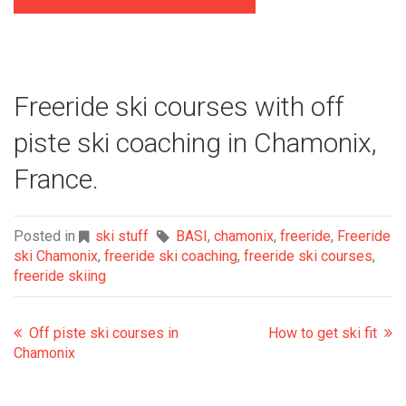
Freeride ski courses with off
piste ski coaching in Chamonix,
France.
Posted in
ski stuff
BASI
,
chamonix
,
freeride
,
Freeride
ski Chamonix
,
freeride ski coaching
,
freeride ski courses
,
freeride skiing
Off piste ski courses in
How to get ski fit
Chamonix