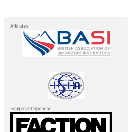
Affiliates:
Equipment Sponsor: