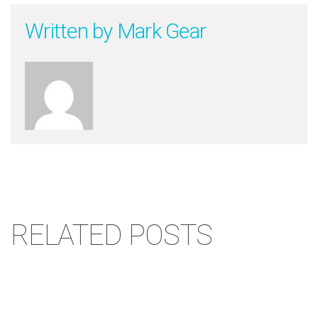
Written by
Mark Gear
RELATED POSTS