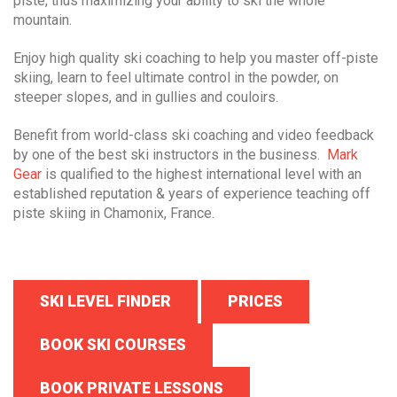
piste, thus maximizing your ability to ski the whole
mountain.
Enjoy high quality ski coaching to help you master off-piste
skiing, learn to feel ultimate control in the powder, on
steeper slopes, and in gullies and couloirs.
Benefit from world-class ski coaching and video feedback
by one of the best ski instructors in the business.
Mark
Gear
is qualified to the highest international level with an
established reputation & years of experience teaching off
piste skiing in Chamonix, France.
SKI LEVEL FINDER
PRICES
BOOK SKI COURSES
BOOK PRIVATE LESSONS