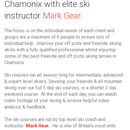
Chamonix with elite ski
instructor
Mark Gear
.
The focus is on the individual needs of each client and
groups are a maximum of 6 people to ensure lots of
individual help. Improve your off piste and freeride skiing
skills with a fully qualified professional whilst enjoying
some of the best freeride and off piste skiing terrain in
Chamonix.
Ski courses run all season long for intermediate, advanced
& expert level skiers. Develop your freeride & all mountain
skiing over our full 5 day ski courses, or a shorter 2 day
weekend course. At the end of each day, you can watch
video footage of your skiing & receive helpful video
analysis & feedback.
The ski courses are run by top level ski coach and
instructor
Mark Gear.
He is one of Britain’s most elite