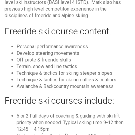
level ski instructors (BASI level 4 ISTD). Mark also has
previous high level competiton experience in the
disciplines of freeride and alpine skiing.
Freeride ski course content.
Personal performance awareness
Develop steering movements
Off-piste & freeride skills
Terrain, snow and line tactics
Technique & tactics for skiing steeper slopes
Technique & tactics for skiing gullies & couliors
Avalanche & Backcountry mountain awareness
Freeride ski courses include:
5 or 2 Full days of coaching & guiding with ski lift
priority when needed. Typical skiing time 9-12 then
12:45 – 4:15pm