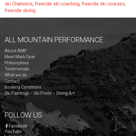
ski Chamonix
,
freeride ski coaching
,
freeride ski courses
,
freeride skiing
ALL MOUNTAIN PERFORMANCE
About AMP
Meet Mark Gear
Philosophies
Testimonials
What we do
Contact
Booking Conditions
Ski Paintings – Ski Prints – Skiing Art
FOLLOW US
Facebook
YouTube