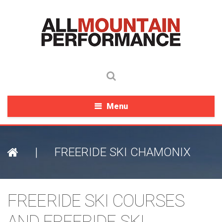
Menu
|
FREERIDE SKI CHAMONIX
FREERIDE SKI COURSES
AND FREERIDE SKI