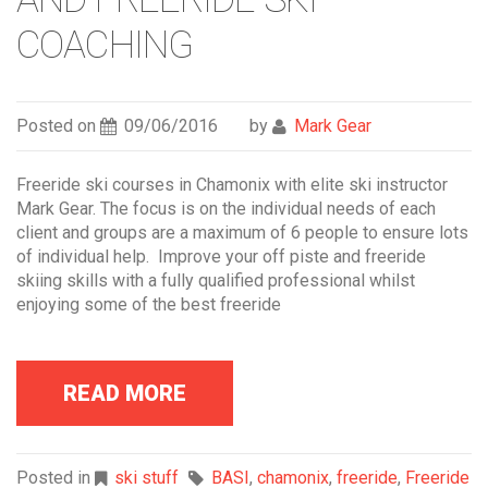
COACHING
Posted on
09/06/2016
by
Mark Gear
Freeride ski courses in Chamonix with elite ski instructor
Mark Gear. The focus is on the individual needs of each
client and groups are a maximum of 6 people to ensure lots
of individual help. Improve your off piste and freeride
skiing skills with a fully qualified professional whilst
enjoying some of the best freeride
READ MORE
Posted in
ski stuff
BASI
,
chamonix
,
freeride
,
Freeride