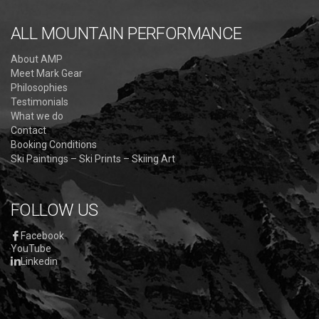
ALL MOUNTAIN PERFORMANCE
About AMP
Meet Mark Gear
Philosophies
Testimonials
What we do
Contact
Booking Conditions
Ski Paintings – Ski Prints – Skiing Art
FOLLOW US
Facebook
YouTube
Linkedin