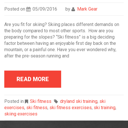
Posted on
05/09/2016
by
Mark Gear
Are you fit for skiing? Skiing places different demands on
the body compared to most other sports. How are you
preparing for the slopes? “Ski fitness” is a big deciding
factor between having an enjoyable first day back on the
mountain, or a painful one. Have you ever wondered why,
after the pre-season running and
READ MORE
Posted in
Ski fitness
dryland ski training
,
ski
exercises
,
ski fitness
,
ski fitness exercises
,
ski training
,
skiing exercises