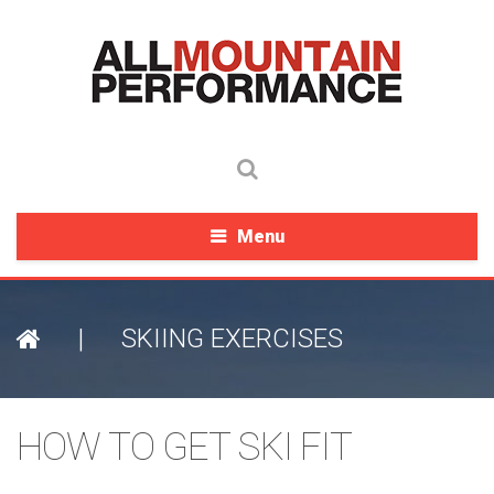
Menu
|
SKIING EXERCISES
HOW TO GET SKI FIT