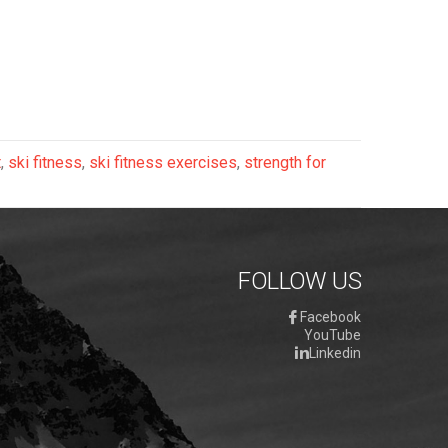
t
,
ski fitness
,
ski fitness exercises
,
strength for
FOLLOW US
Facebook
YouTube
Linkedin