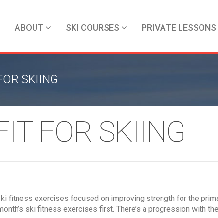
ABOUT
SKI COURSES
PRIVATE LESSONS
OR SKIING
IT FOR SKIING
s ski fitness exercises focused on improving strength for the pri
month’s ski fitness exercises first. There’s a progression with 