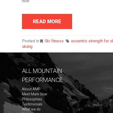
how
READ MORE
Posted in
Ski fitness
eccentric strength for s
skiing
ALL MOUNTAIN
PERFORMANCE
About AMP
Meet Mark Gear
Philosophies
Testimonials
What we do