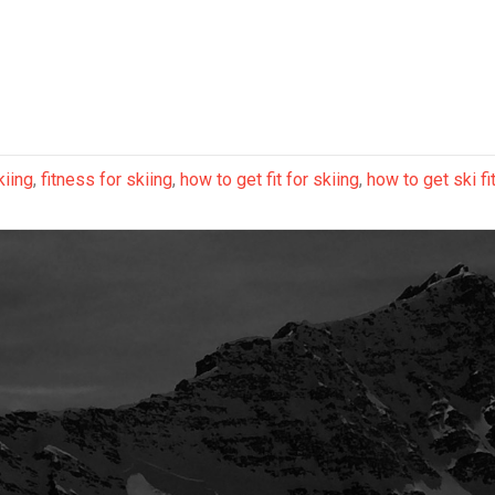
kiing
,
fitness for skiing
,
how to get fit for skiing
,
how to get ski fi