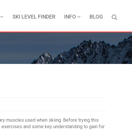
SKI LEVEL FINDER
INFO
BLOG
mary muscles used when skiing. Before trying this
the exercises and some key understanding to gain for