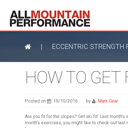
|
ECCENTRIC STRENGTH F
HOW TO GET F
Posted on
19/10/2016
by
Mark Gear
Are you fit for the slopes? Get ski fit! Last month’
month’s exercises, you might like to check-out last 