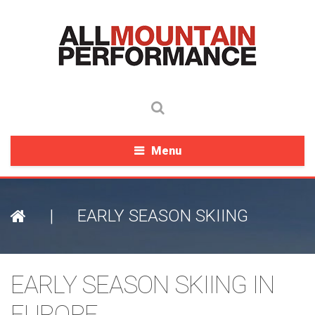
Menu
|
EARLY SEASON SKIING
EARLY SEASON SKIING IN
EUROPE