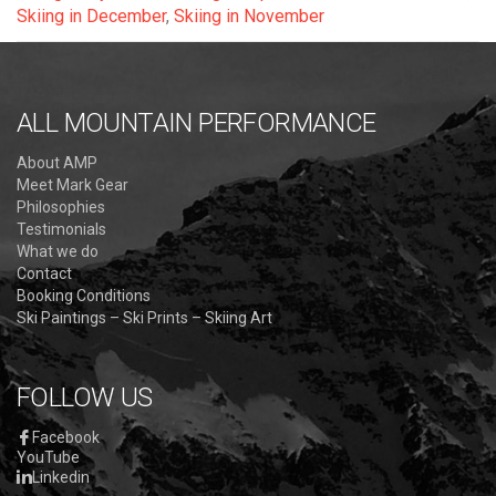
Skiing in December
,
Skiing in November
ALL MOUNTAIN PERFORMANCE
About AMP
Meet Mark Gear
Philosophies
Testimonials
What we do
Contact
Booking Conditions
Ski Paintings – Ski Prints – Skiing Art
FOLLOW US
Facebook
YouTube
Linkedin