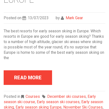
Posted on
13/07/2023
by
Mark Gear
The best resorts for early season skiing in Europe. Which
resorts in Europe are good for early season skiing? Thanks
to a number of high altitude, glacier ski areas where skiing
is possible most of the year round, it’s no surprise that
Europe is home to some of the best early season skiing on
the
READ MORE
Posted in
Courses
December ski courses
,
Early
season ski course
,
Early season ski courses
,
Early season
skiing
,
Early season skiing Europe
,
November Ski Courses
,