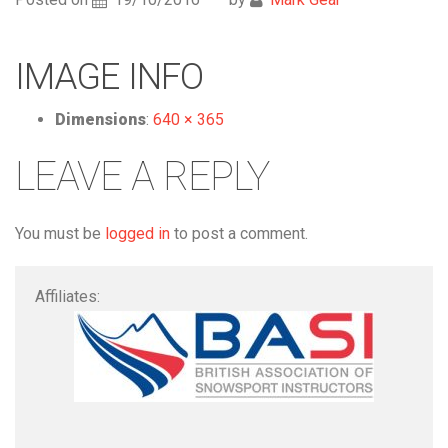
IMAGE INFO
Dimensions
:
640 × 365
LEAVE A REPLY
You must be
logged in
to post a comment.
Affiliates: