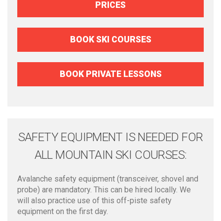
PRICES
BOOK SKI COURSES
BOOK PRIVATE LESSONS
SAFETY EQUIPMENT IS NEEDED FOR
ALL MOUNTAIN SKI COURSES:
Avalanche safety equipment (transceiver, shovel and
probe) are mandatory. This can be hired locally. We
will also practice use of this off-piste safety
equipment on the first day.