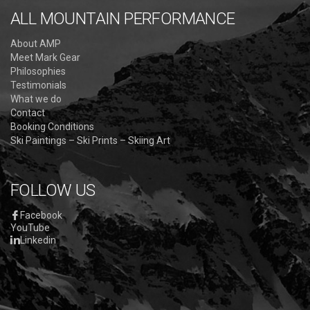
ALL MOUNTAIN PERFORMANCE
About AMP
Meet Mark Gear
Philosophies
Testimonials
What we do
Contact
Booking Conditions
Ski Paintings – Ski Prints – Skiing Art
FOLLOW US
Facebook
YouTube
Linkedin