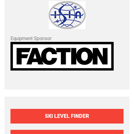
Equipment Sponsor:
SKI LEVEL FINDER