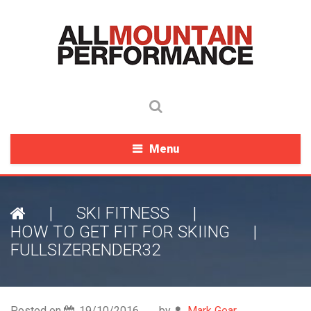
Menu
|
SKI FITNESS
|
HOW TO GET FIT FOR SKIING
|
FULLSIZERENDER32
Posted on
19/10/2016
by
Mark Gear