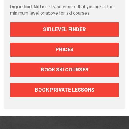
Important Note:
Please ensure that you are at the
minimum level or above for ski courses
SKI LEVEL FINDER
PRICES
BOOK SKI COURSES
BOOK PRIVATE LESSONS