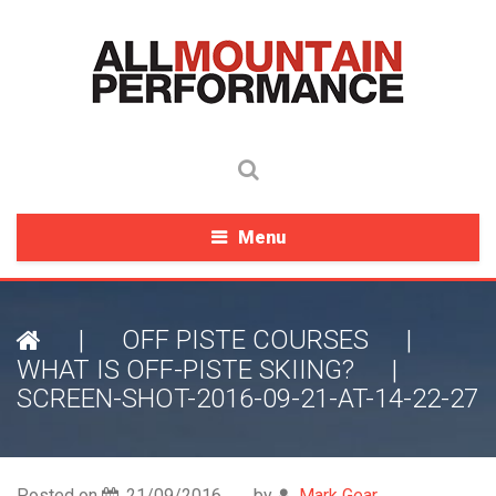
Menu
|
OFF PISTE COURSES
|
WHAT IS OFF-PISTE SKIING?
|
SCREEN-SHOT-2016-09-21-AT-14-22-27
Posted on
21/09/2016
by
Mark Gear