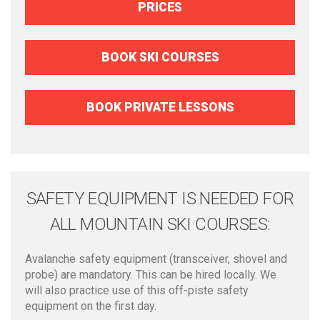
PRICES
BOOK SKI COURSES
BOOK PRIVATE LESSONS
SAFETY EQUIPMENT IS NEEDED FOR
ALL MOUNTAIN SKI COURSES:
Avalanche safety equipment (transceiver, shovel and
probe) are mandatory. This can be hired locally. We
will also practice use of this off-piste safety
equipment on the first day.