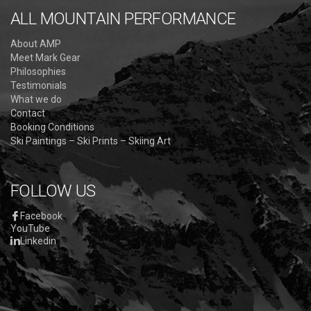
ALL MOUNTAIN PERFORMANCE
About AMP
Meet Mark Gear
Philosophies
Testimonials
What we do
Contact
Booking Conditions
Ski Paintings – Ski Prints – Skiing Art
FOLLOW US
Facebook
YouTube
Linkedin