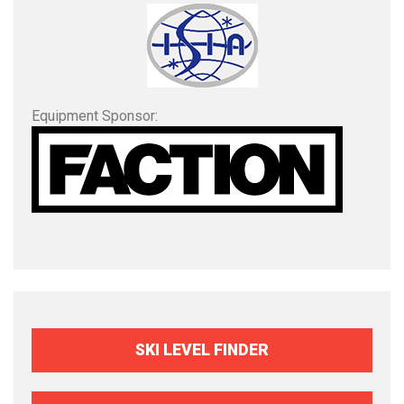
Equipment Sponsor:
SKI LEVEL FINDER