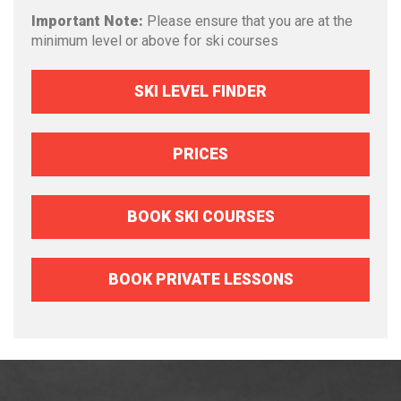
Important Note:
Please ensure that you are at the
minimum level or above for ski courses
SKI LEVEL FINDER
PRICES
BOOK SKI COURSES
BOOK PRIVATE LESSONS