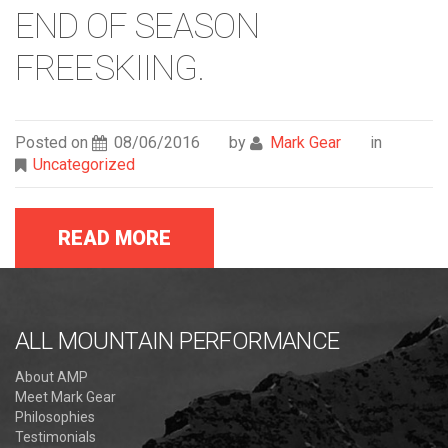
END OF SEASON
FREESKIING.
Posted on
08/06/2016
by
Mark Gear
in
Uncategorized
READ MORE
ALL MOUNTAIN PERFORMANCE
About AMP
Meet Mark Gear
Philosophies
Testimonials