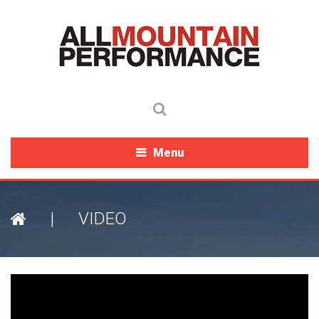
Menu
|
VIDEO