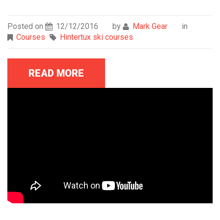
Posted on
12/12/2016
by
Mark Gear
in
Courses
Hintertux ski courses
READ MORE