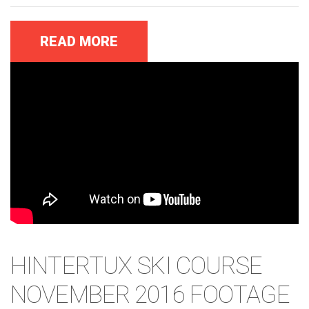
READ MORE
HINTERTUX SKI COURSE
NOVEMBER 2016 FOOTAGE