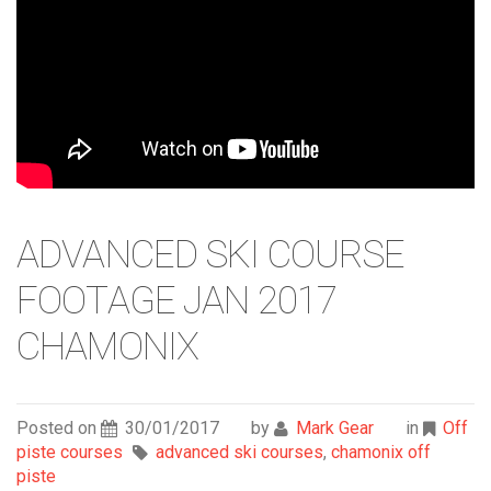
ADVANCED SKI COURSE
FOOTAGE JAN 2017
CHAMONIX
Posted on
30/01/2017
by
Mark Gear
in
Off
piste courses
advanced ski courses
,
chamonix off
piste