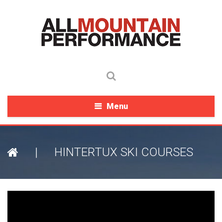
Menu
|
HINTERTUX SKI COURSES