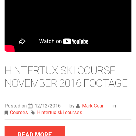
HINTERTUX SKI COURSE
NOVEMBER 2016 FOOTAGE
Posted on
12/12/2016
by
Mark Gear
in
Courses
Hintertux ski courses
READ MORE