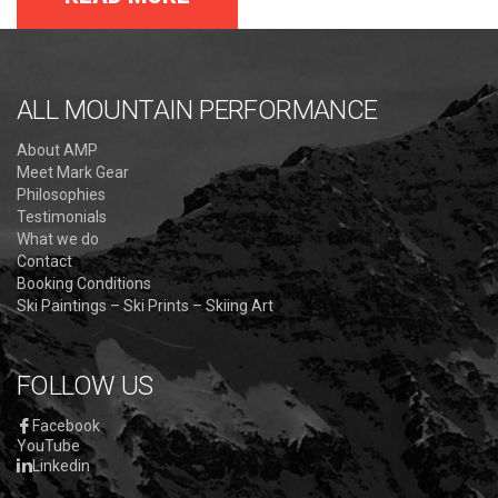
ALL MOUNTAIN PERFORMANCE
About AMP
Meet Mark Gear
Philosophies
Testimonials
What we do
Contact
Booking Conditions
Ski Paintings – Ski Prints – Skiing Art
FOLLOW US
Facebook
YouTube
Linkedin