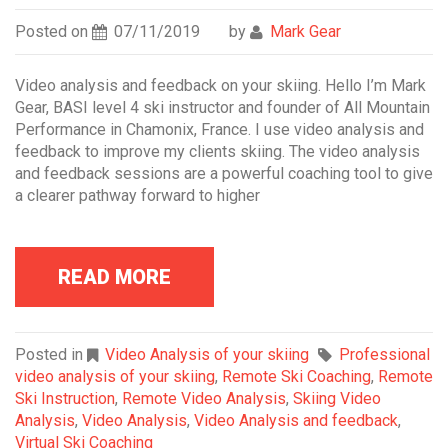
Posted on
07/11/2019
by
Mark Gear
Video analysis and feedback on your skiing. Hello I’m Mark
Gear, BASI level 4 ski instructor and founder of All Mountain
Performance in Chamonix, France. I use video analysis and
feedback to improve my clients skiing. The video analysis
and feedback sessions are a powerful coaching tool to give
a clearer pathway forward to higher
READ MORE
Posted in
Video Analysis of your skiing
Professional
video analysis of your skiing
,
Remote Ski Coaching
,
Remote
Ski Instruction
,
Remote Video Analysis
,
Skiing Video
Analysis
,
Video Analysis
,
Video Analysis and feedback
,
Virtual Ski Coaching