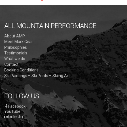
ALL MOUNTAIN PERFORMANCE
About AMP
Meet Mark Gear
Philosophies
Testimonials
What we do
Contact
Booking Conditions
Ski Paintings – Ski Prints – Skiing Art
FOLLOW US
Facebook
YouTube
Linkedin