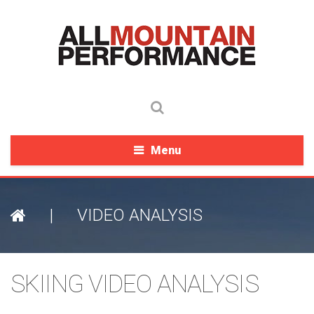
Menu
|
VIDEO ANALYSIS
SKIING VIDEO ANALYSIS