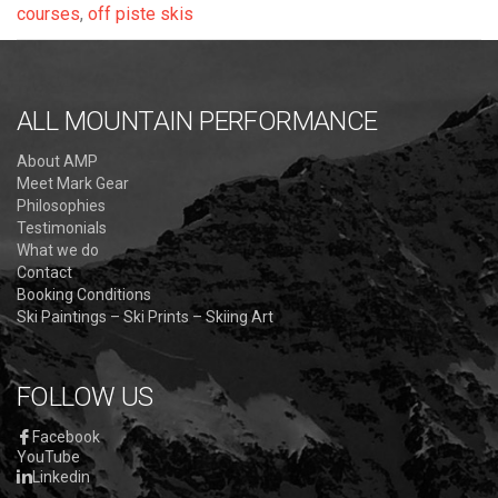
courses
,
off piste skis
ALL MOUNTAIN PERFORMANCE
About AMP
Meet Mark Gear
Philosophies
Testimonials
What we do
Contact
Booking Conditions
Ski Paintings – Ski Prints – Skiing Art
FOLLOW US
Facebook
YouTube
Linkedin