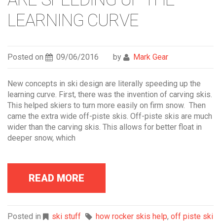
LEARNING CURVE
Posted on
09/06/2016
by
Mark Gear
New concepts in ski design are literally speeding up the
learning curve. First, there was the invention of carving skis.
This helped skiers to turn more easily on firm snow. Then
came the extra wide off-piste skis. Off-piste skis are much
wider than the carving skis. This allows for better float in
deeper snow, which
READ MORE
Posted in
ski stuff
how rocker skis help
,
off piste ski