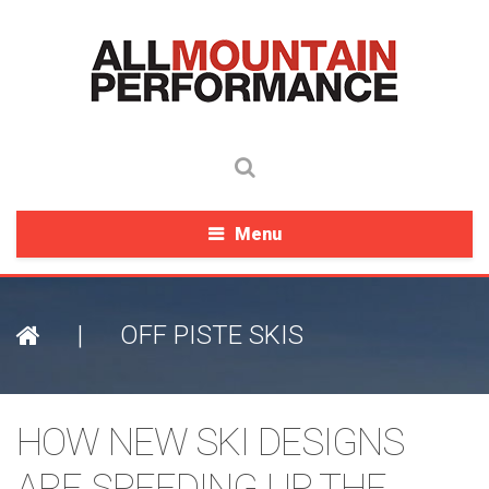
Menu
|
OFF PISTE SKIS
HOW NEW SKI DESIGNS
ARE SPEEDING UP THE