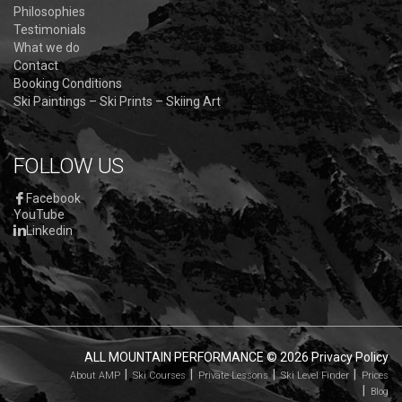
Philosophies
Testimonials
What we do
Contact
Booking Conditions
Ski Paintings – Ski Prints – Skiing Art
FOLLOW US
Facebook
YouTube
Linkedin
ALL MOUNTAIN PERFORMANCE
© 2026
Privacy Policy
About AMP
Ski Courses
Private Lessons
Ski Level Finder
Prices
Blog