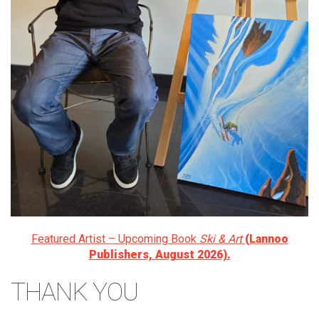
Featured Artist – Upcoming Book
Ski & Art
(Lannoo
Publishers, August 2026).
THANK YOU