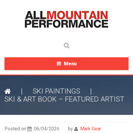
Menu
|
SKI PAINTINGS
|
SKI & ART BOOK – FEATURED ARTIST
Posted on
06/04/2026
by
Mark Gear