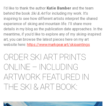
I’d like to thank the author
Katie Bamber
and the team
behind the book
Ski & Art
for including my work. It’s
inspiring to see how different artists interpret the shared
experience of skiing and mountain life.
I’ll share more
details in my blog as the publication date approaches. In the
meantime, if you’d like to explore any of my skiing-inspired
art, you can browse the latest pieces here on my art
website here:
https://www.markgear.art/skipaintings
ORDER SKI ART PRINTS
ONLINE – INCLUDING
ARTWORK FEATURED IN
THE SKI & ART BOOK: