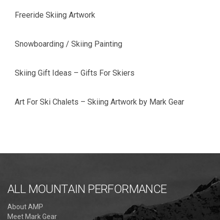
Freeride Skiing Artwork
Snowboarding / Skiing Painting
Skiing Gift Ideas – Gifts For Skiers
Art For Ski Chalets – Skiing Artwork by Mark Gear
ALL MOUNTAIN PERFORMANCE
About AMP
Meet Mark Gear