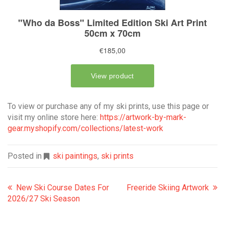
To view or purchase any of my ski prints, use this page or
visit my online store here:
https://artwork-by-mark-
gear.myshopify.com/collections/latest-work
Posted in
ski paintings
,
ski prints
New Ski Course Dates For
Freeride Skiing Artwork
2026/27 Ski Season