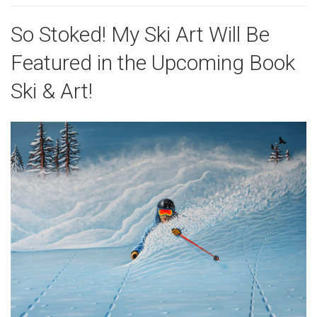
So Stoked! My Ski Art Will Be
Featured in the Upcoming Book
Ski & Art!