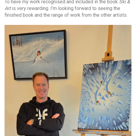
To have my work recognised and included in the book
Ski &
Art
is very rewarding. I’m looking forward to seeing the
finished book and the range of work from the other artists.