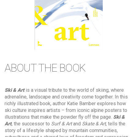
ABOUT THE BOOK
Ski & Art
is a visual tribute to the world of skiing, where
adrenaline, landscape and creativity come together. In this
richly illustrated book, author Katie Bamber explores how
ski culture inspires artists – from iconic alpine posters to
illustrations that make the powder fly off the page.
Ski &
Art
, the successor to
Surf & Art
and
Skate & Art
, tells the
story of a lifestyle shaped by mountain communities,