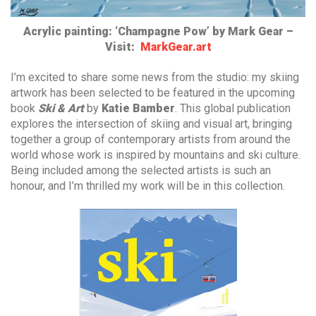
Acrylic painting: ‘Champagne Pow’ by Mark Gear –
Visit:
MarkGear.art
I’m excited to share some news from the studio: my skiing
artwork has been selected to be featured in the upcoming
book
Ski & Art
by
Katie Bamber
. This global publication
explores the intersection of skiing and visual art, bringing
together a group of contemporary artists from around the
world whose work is inspired by mountains and ski culture.
Being included among the selected artists is such an
honour, and I’m thrilled my work will be in this collection.