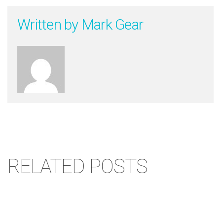
Written by
Mark Gear
RELATED POSTS