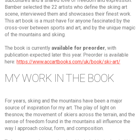
subcultures and a shared love of freedom and expression.
Bamber selected the 22 artists who define the skiing art
scene, interviewed them and showcases their finest work.
This art book is a must-have for anyone fascinated by the
cross-over between sports and art, and by the unique magic
of the mountains and skiing.
The book is currently
available for preorder
, with
publication expected later this year. Preorder is available
here:
https://www.accartbooks.com/uk/book/ski-art/
MY WORK IN THE BOOK
For years, skiing and the mountains have been a major
source of inspiration for my art. The play of light on
thesnow, the movement of skiers across the terrain, and the
sense of freedom found in the mountains all influence the
way I approach colour, form, and composition.