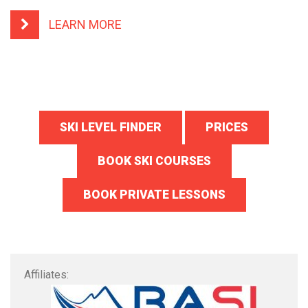
LEARN MORE
SKI LEVEL FINDER
PRICES
BOOK SKI COURSES
BOOK PRIVATE LESSONS
Affiliates: