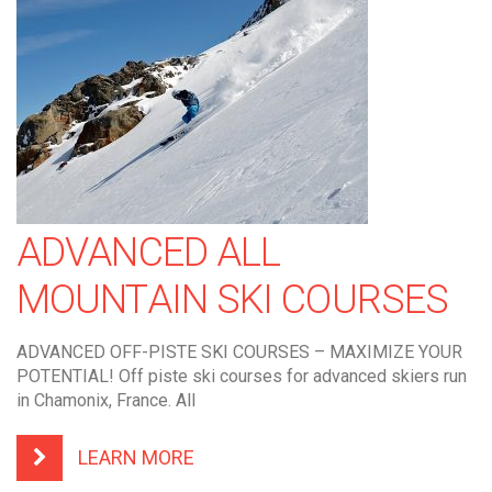
ADVANCED ALL
MOUNTAIN SKI COURSES
ADVANCED OFF-PISTE SKI COURSES – MAXIMIZE YOUR
POTENTIAL! Off piste ski courses for advanced skiers run
in Chamonix, France. All
LEARN MORE