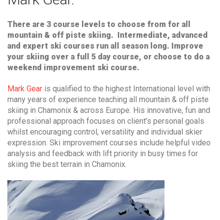
There are 3 course levels to choose from for all
mountain & off piste skiing. Intermediate, advanced
and expert ski courses run all season long. Improve
your skiing over a full 5 day course, or choose to do a
weekend improvement ski course.
Mark Gear
is qualified to the highest International level with
many years of experience teaching all mountain & off piste
skiing in Chamonix & across Europe. His innovative, fun and
professional approach focuses on client’s personal goals
whilst encouraging control, versatility and individual skier
expression. Ski improvement courses include helpful video
analysis and feedback with lift priority in busy times for
skiing the best terrain in Chamonix.