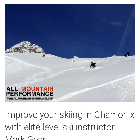
Improve your skiing in Chamonix
with elite level ski instructor
Mark Gear.