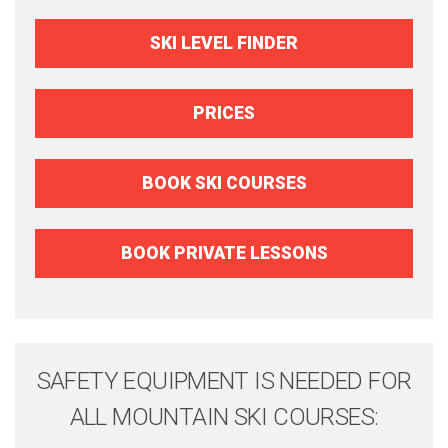
SKI LEVEL FINDER
PRICES
BOOK SKI COURSES
BOOK PRIVATE LESSONS
SAFETY EQUIPMENT IS NEEDED FOR
ALL MOUNTAIN SKI COURSES: