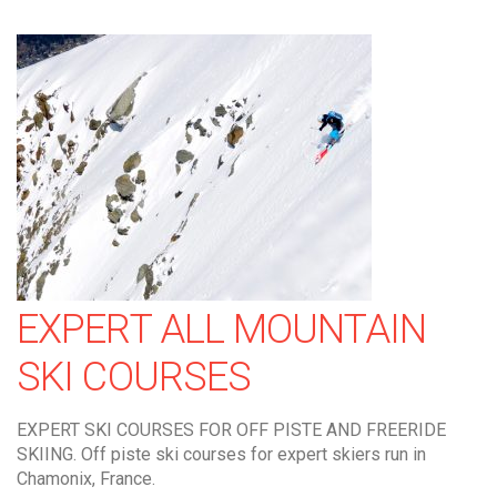
EXPERT ALL MOUNTAIN
SKI COURSES
EXPERT SKI COURSES FOR OFF PISTE AND FREERIDE
SKIING. Off piste ski courses for expert skiers run in
Chamonix, France.