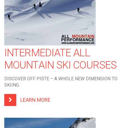
INTERMEDIATE ALL
MOUNTAIN SKI COURSES
DISCOVER OFF PISTE – A WHOLE NEW DIMENSION TO
SKIING.
LEARN MORE