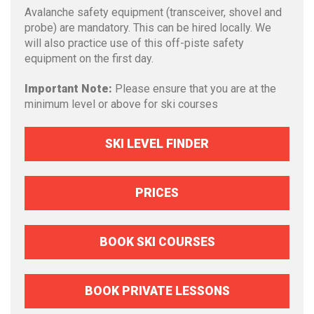
Avalanche safety equipment (transceiver, shovel and
probe) are mandatory. This can be hired locally. We
will also practice use of this off-piste safety
equipment on the first day.
Important Note:
Please ensure that you are at the
minimum level or above for ski courses
SKI LEVEL FINDER
PRICES
BOOK SKI COURSES
BOOK PRIVATE LESSONS