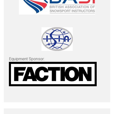
Equipment Sponsor: