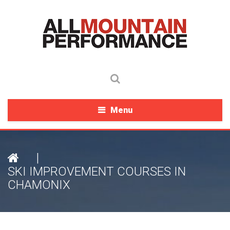
Menu
|
SKI IMPROVEMENT COURSES IN
CHAMONIX