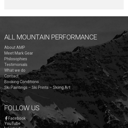
ALL MOUNTAIN PERFORMANCE
About AMP
Meet Mark Gear
Philosophies
Testimonials
What we do
Contact
Booking Conditions
Ski Paintings – Ski Prints – Skiing Art
FOLLOW US
Facebook
YouTube