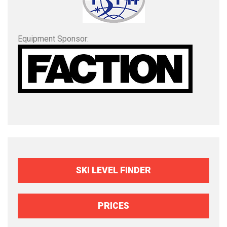
Equipment Sponsor:
SKI LEVEL FINDER
PRICES