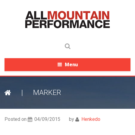
Menu
|
MARKER
Posted on
04/09/2015
by
Henkedo