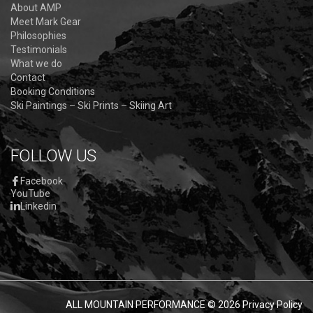
About AMP
Meet Mark Gear
Philosophies
Testimonials
What we do
Contact
Booking Conditions
Ski Paintings – Ski Prints – Skiing Art
FOLLOW US
Facebook
YouTube
Linkedin
ALL MOUNTAIN PERFORMANCE
© 2026
Privacy Policy