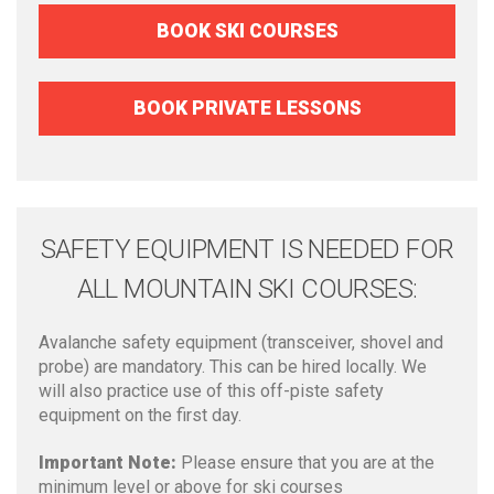
BOOK SKI COURSES
BOOK PRIVATE LESSONS
SAFETY EQUIPMENT IS NEEDED FOR
ALL MOUNTAIN SKI COURSES:
Avalanche safety equipment (transceiver, shovel and
probe) are mandatory. This can be hired locally. We
will also practice use of this off-piste safety
equipment on the first day.
Important Note:
Please ensure that you are at the
minimum level or above for ski courses