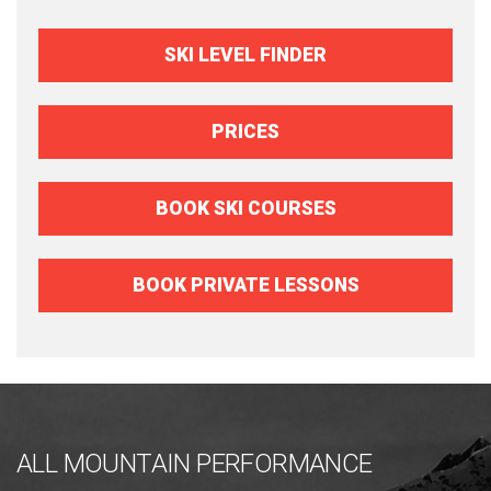
SKI LEVEL FINDER
PRICES
BOOK SKI COURSES
BOOK PRIVATE LESSONS
ALL MOUNTAIN PERFORMANCE