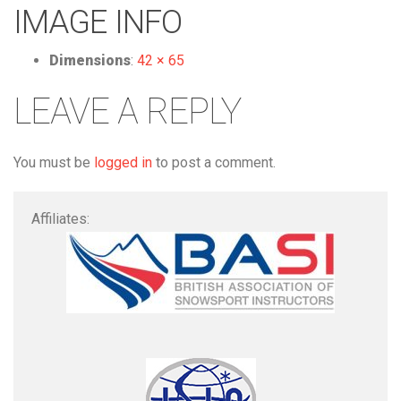
IMAGE INFO
Dimensions
:
42 × 65
LEAVE A REPLY
You must be
logged in
to post a comment.
Affiliates: