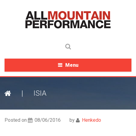
Menu
|
ISIA
Posted on
08/06/2016
by
Henkedo