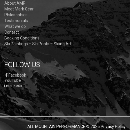
About AMP
Meet Mark Gear
Philosophies
Testimonials
What we do
Contact
Booking Conditions
Ski Paintings – Ski Prints – Skiing Art
FOLLOW US
Facebook
YouTube
Linkedin
ALL MOUNTAIN PERFORMANCE
© 2026
Privacy Policy