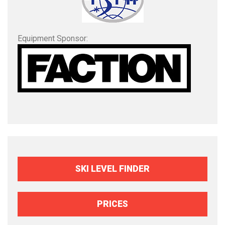
Equipment Sponsor:
SKI LEVEL FINDER
PRICES