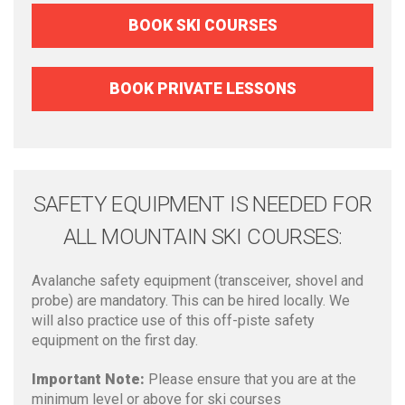
BOOK SKI COURSES
BOOK PRIVATE LESSONS
SAFETY EQUIPMENT IS NEEDED FOR
ALL MOUNTAIN SKI COURSES:
Avalanche safety equipment (transceiver, shovel and
probe) are mandatory. This can be hired locally. We
will also practice use of this off-piste safety
equipment on the first day.
Important Note:
Please ensure that you are at the
minimum level or above for ski courses