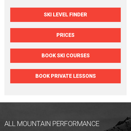
SKI LEVEL FINDER
PRICES
BOOK SKI COURSES
BOOK PRIVATE LESSONS
ALL MOUNTAIN PERFORMANCE