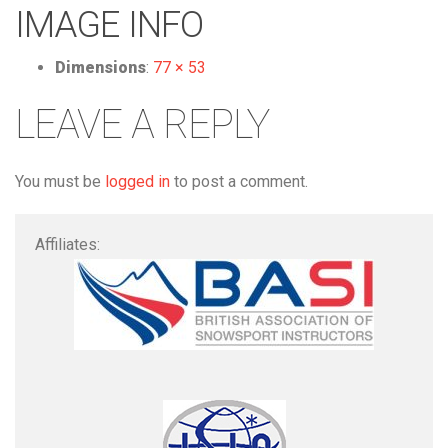
IMAGE INFO
Dimensions
:
77 × 53
LEAVE A REPLY
You must be
logged in
to post a comment.
Affiliates: