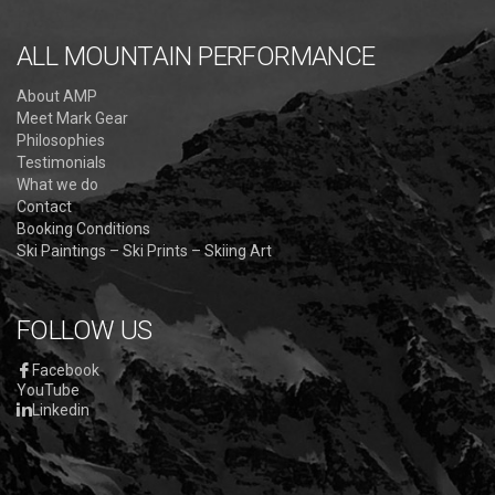
ALL MOUNTAIN PERFORMANCE
About AMP
Meet Mark Gear
Philosophies
Testimonials
What we do
Contact
Booking Conditions
Ski Paintings – Ski Prints – Skiing Art
FOLLOW US
Facebook
YouTube
Linkedin