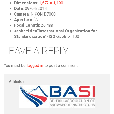
Dimensions
:
1,672 × 1,190
Date
:
09/04/2014
Camera
:
NIKON D7000
f
Aperture
:
⁄
4
Focal Length
:
26 mm
<abbr title="International Organization for
Standardization">ISO</abbr>
:
100
LEAVE A REPLY
You must be
logged in
to post a comment.
Affiliates: