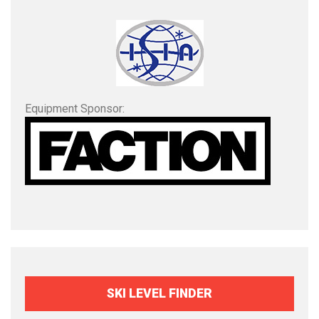
Equipment Sponsor:
SKI LEVEL FINDER