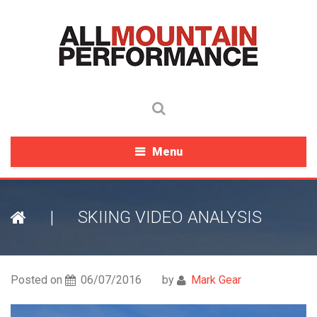
Menu
|
SKIING VIDEO ANALYSIS
Posted on
06/07/2016
by
Mark Gear