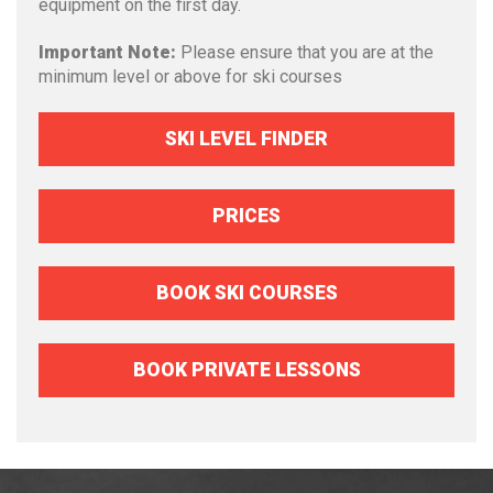
equipment on the first day.
Important Note:
Please ensure that you are at the
minimum level or above for ski courses
SKI LEVEL FINDER
PRICES
BOOK SKI COURSES
BOOK PRIVATE LESSONS