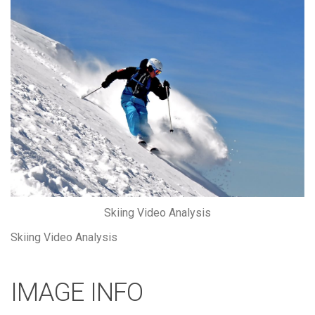
Skiing Video Analysis
Skiing Video Analysis
IMAGE INFO