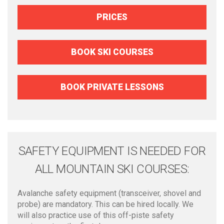
PRICES
BOOK SKI COURSES
BOOK PRIVATE LESSONS
SAFETY EQUIPMENT IS NEEDED FOR
ALL MOUNTAIN SKI COURSES:
Avalanche safety equipment (transceiver, shovel and
probe) are mandatory. This can be hired locally. We
will also practice use of this off-piste safety