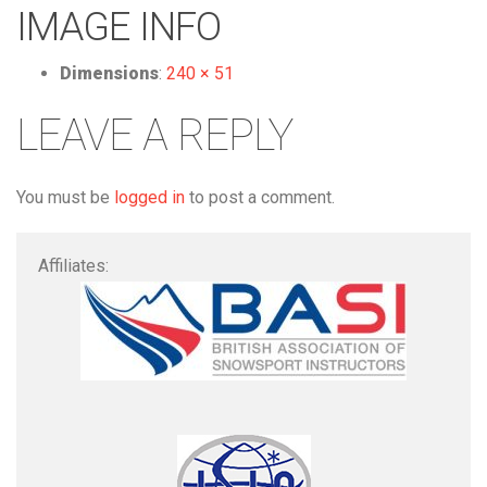
IMAGE INFO
Dimensions
:
240 × 51
LEAVE A REPLY
You must be
logged in
to post a comment.
Affiliates: