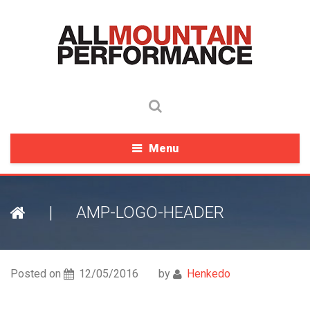
Menu
|
AMP-LOGO-HEADER
Posted on
12/05/2016
by
Henkedo