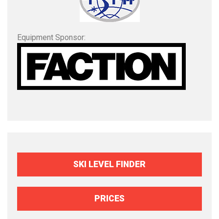
Equipment Sponsor:
SKI LEVEL FINDER
PRICES