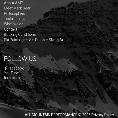
About AMP
Meet Mark Gear
Philosophies
Testimonials
What we do
Contact
Booking Conditions
Ski Paintings – Ski Prints – Skiing Art
FOLLOW US
Facebook
YouTube
Linkedin
ALL MOUNTAIN PERFORMANCE
© 2026
Privacy Policy