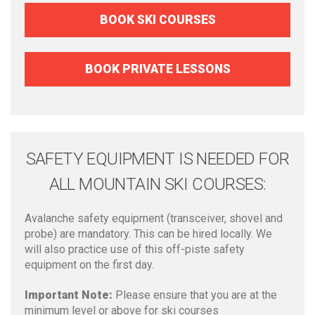
BOOK SKI COURSES
BOOK PRIVATE LESSONS
SAFETY EQUIPMENT IS NEEDED FOR
ALL MOUNTAIN SKI COURSES:
Avalanche safety equipment (transceiver, shovel and
probe) are mandatory. This can be hired locally. We
will also practice use of this off-piste safety
equipment on the first day.
Important Note:
Please ensure that you are at the
minimum level or above for ski courses