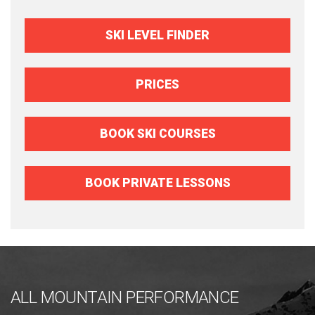
SKI LEVEL FINDER
PRICES
BOOK SKI COURSES
BOOK PRIVATE LESSONS
ALL MOUNTAIN PERFORMANCE