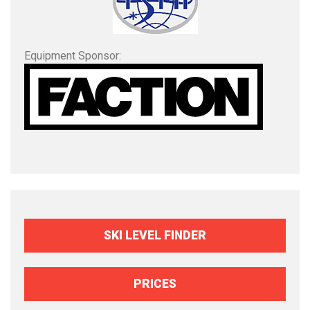
Equipment Sponsor:
SKI LEVEL FINDER
PRICES