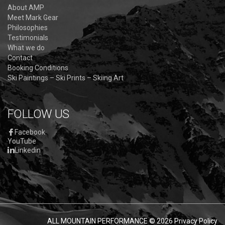
About AMP
Meet Mark Gear
Philosophies
Testimonials
What we do
Contact
Booking Conditions
Ski Paintings – Ski Prints – Skiing Art
FOLLOW US
Facebook
YouTube
Linkedin
ALL MOUNTAIN PERFORMANCE
© 2026
Privacy Policy