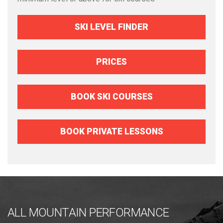
SKI LEVEL FINDER
PRICES
BOOK SKI COURSES
BOOK PRIVATE LESSONS
ALL MOUNTAIN PERFORMANCE