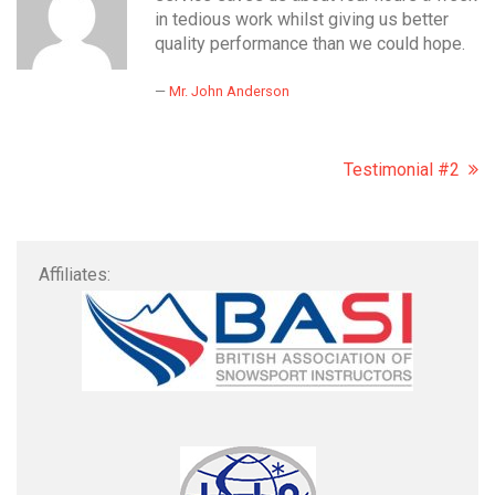
in tedious work whilst giving us better
quality performance than we could hope.
Mr. John Anderson
Testimonial #2
Affiliates: