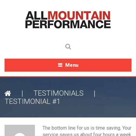
Menu
|
TESTIMONIALS
|
TESTIMONIAL #1
The bottom line for us is time saving. Your
service saves us about four hours a week