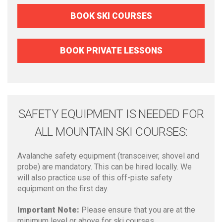
BOOK SKI COURSES
BOOK PRIVATE LESSONS
SAFETY EQUIPMENT IS NEEDED FOR
ALL MOUNTAIN SKI COURSES:
Avalanche safety equipment (transceiver, shovel and
probe) are mandatory. This can be hired locally. We
will also practice use of this off-piste safety
equipment on the first day.
Important Note:
Please ensure that you are at the
minimum level or above for ski courses