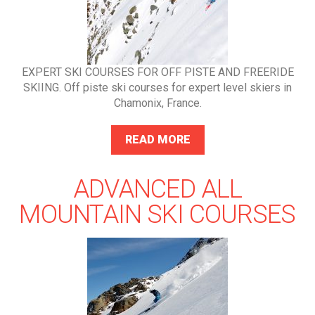
EXPERT SKI COURSES FOR OFF PISTE AND FREERIDE
SKIING. Off piste ski courses for expert level skiers in
Chamonix, France.
READ MORE
ADVANCED ALL
MOUNTAIN SKI COURSES