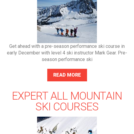
Get ahead with a pre-season performance ski course in
early December with level 4 ski instructor Mark Gear. Pre-
season performance ski
READ MORE
EXPERT ALL MOUNTAIN
SKI COURSES