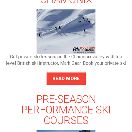
Get private ski lessons in the Chamonix valley with top
level British ski instructor, Mark Gear. Book your private ski
READ MORE
PRE-SEASON
PERFORMANCE SKI
COURSES