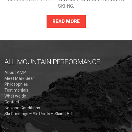
SKIING.
READ MORE
ALL MOUNTAIN PERFORMANCE
About AMP
Meet Mark Gear
Philosophies
Testimonials
What we do
Contact
Booking Conditions
Ski Paintings – Ski Prints – Skiing Art