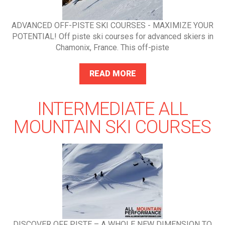
ADVANCED OFF-PISTE SKI COURSES - MAXIMIZE YOUR
POTENTIAL! Off piste ski courses for advanced skiers in
Chamonix, France. This off-piste
READ MORE
INTERMEDIATE ALL
MOUNTAIN SKI COURSES
DISCOVER OFF PISTE – A WHOLE NEW DIMENSION TO