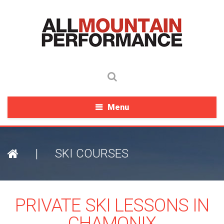
Menu
|
SKI COURSES
PRIVATE SKI LESSONS IN
CHAMONIX