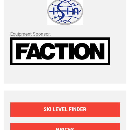
Equipment Sponsor:
SKI LEVEL FINDER
PRICES