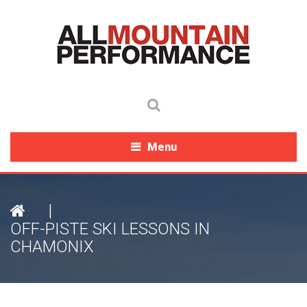
Menu
|
OFF-PISTE SKI LESSONS IN
CHAMONIX