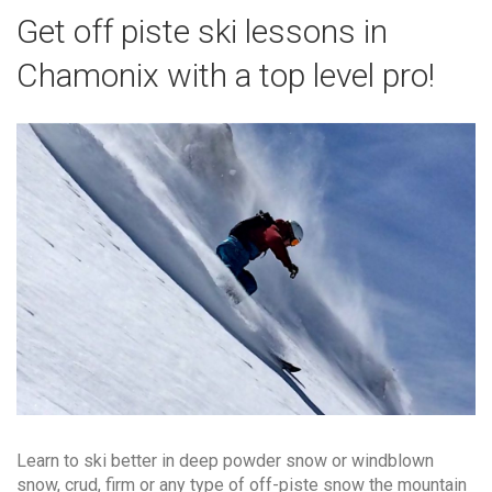
Get off piste ski lessons in
Chamonix with a top level pro!
Learn to ski better in deep powder snow or windblown
snow, crud, firm or any type of off-piste snow the mountain