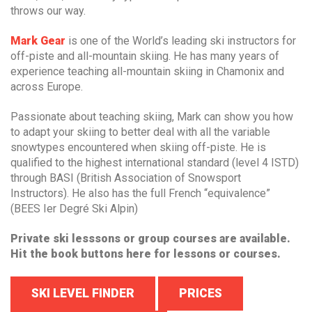
throws our way.
Mark Gear
is one of the World’s leading ski instructors for
off-piste and all-mountain skiing. He has many years of
experience teaching all-mountain skiing in Chamonix and
across Europe.
Passionate about teaching skiing, Mark can show you how
to adapt your skiing to better deal with all the variable
snowtypes encountered when skiing off-piste. He is
qualified to the highest international standard (level 4 ISTD)
through BASI (British Association of Snowsport
Instructors). He also has the full French “equivalence”
(BEES Ier Degré Ski Alpin)
Private ski lesssons or group courses are available.
Hit the book buttons here for lessons or courses.
SKI LEVEL FINDER
PRICES