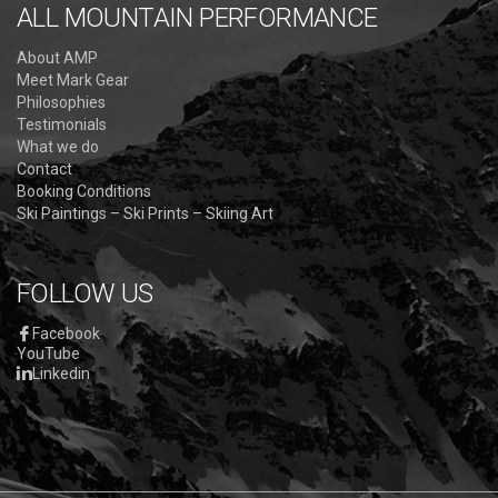
ALL MOUNTAIN PERFORMANCE
About AMP
Meet Mark Gear
Philosophies
Testimonials
What we do
Contact
Booking Conditions
Ski Paintings – Ski Prints – Skiing Art
FOLLOW US
Facebook
YouTube
Linkedin