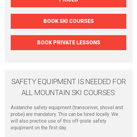
BOOK SKI COURSES
BOOK PRIVATE LESSONS
SAFETY EQUIPMENT IS NEEDED FOR
ALL MOUNTAIN SKI COURSES:
Avalanche safety equipment (transceiver, shovel and
probe) are mandatory. This can be hired locally. We
will also practice use of this off-piste safety
equipment on the first day.