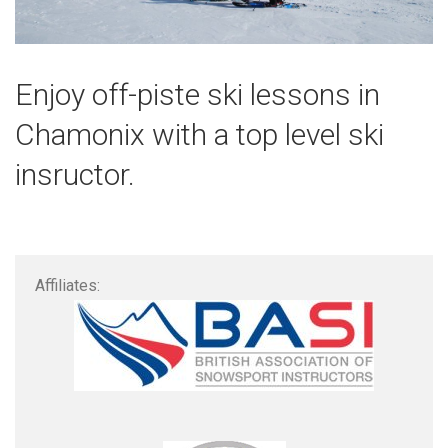
Enjoy off-piste ski lessons in
Chamonix with a top level ski
insructor.
Affiliates: