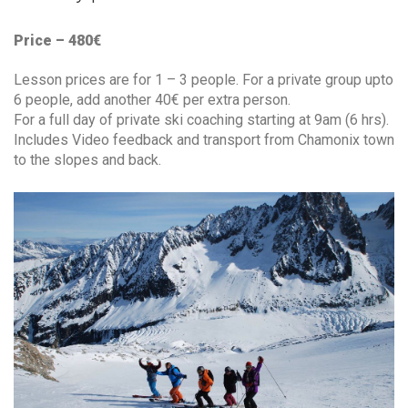
Price – 480€
Lesson prices are for 1 – 3 people. For a private group upto
6 people, add another 40€ per extra person.
For a full day of private ski coaching starting at 9am (6 hrs).
Includes Video feedback and transport from Chamonix town
to the slopes and back.