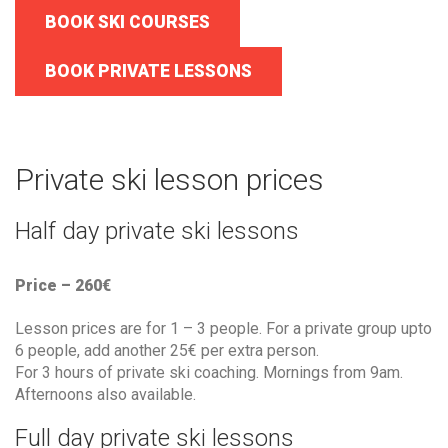
BOOK SKI COURSES
BOOK PRIVATE LESSONS
Private ski lesson prices
Half day private ski lessons
Price – 260€
Lesson prices are for 1 – 3 people. For a private group upto
6 people, add another 25€ per extra person.
For 3 hours of private ski coaching. Mornings from 9am.
Afternoons also available.
Full day private ski lessons