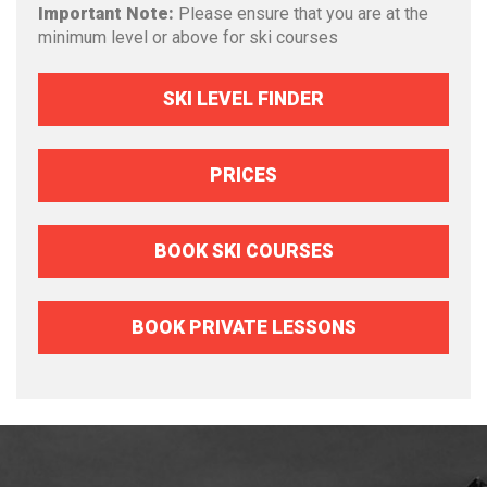
Important Note:
Please ensure that you are at the
minimum level or above for ski courses
SKI LEVEL FINDER
PRICES
BOOK SKI COURSES
BOOK PRIVATE LESSONS