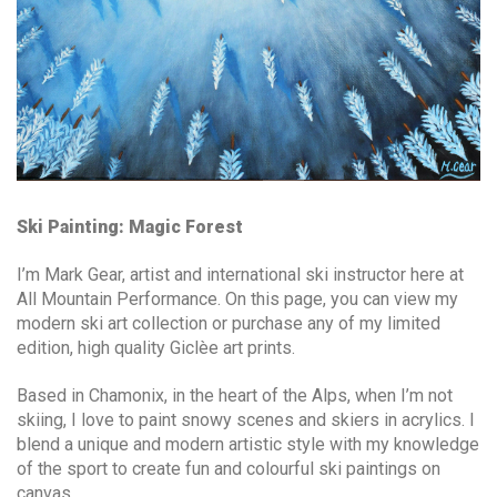
Ski Painting: Magic Forest
I’m Mark Gear, artist and international ski instructor here at
All Mountain Performance. On this page, you can view my
modern ski art collection or purchase any of my limited
edition, high quality Giclèe art prints.
Based in Chamonix, in the heart of the Alps, when I’m not
skiing, I love to paint snowy scenes and skiers in acrylics. I
blend a unique and modern artistic style with my knowledge
of the sport to create fun and colourful ski paintings on
canvas.