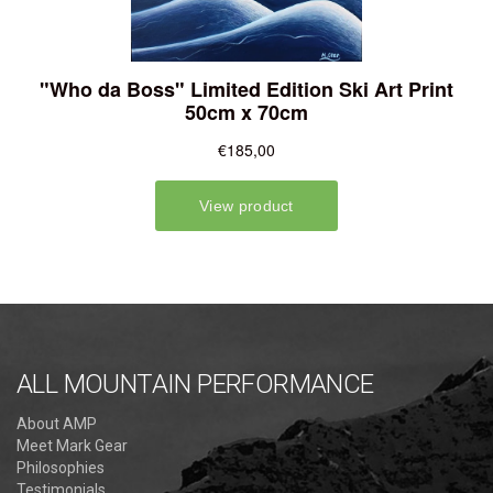
ALL MOUNTAIN PERFORMANCE
About AMP
Meet Mark Gear
Philosophies
Testimonials