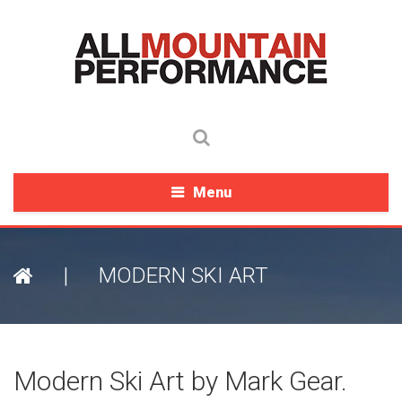
Menu
|
MODERN SKI ART
Modern Ski Art by Mark Gear.