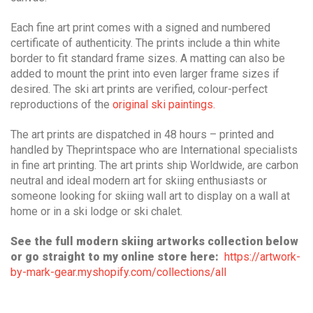
Each fine art print comes with a signed and numbered
certificate of authenticity.
The prints include a thin white
border to fit standard frame sizes. A matting can also be
added to mount the print into even larger frame sizes if
desired.
T
he ski art prints are verified, colour-perfect
reproductions of the
original ski paintings.
The art prints are dispatched in 48 hours – printed and
handled by Theprintspace who are International specialists
in fine art printing.
The art prints ship Worldwide, are carbon
neutral and ideal modern art for skiing enthusiasts or
someone looking for skiing wall art to display on a wall at
home or in a ski lodge or ski chalet.
See the full modern skiing artworks collection below
or go straight to my online store here:
https://artwork-
by-mark-gear.myshopify.com/collections/all