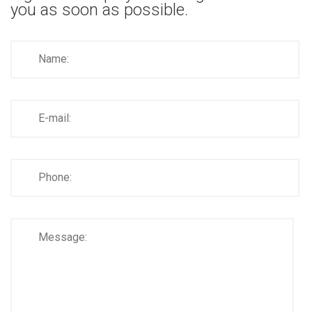
you as soon as possible.