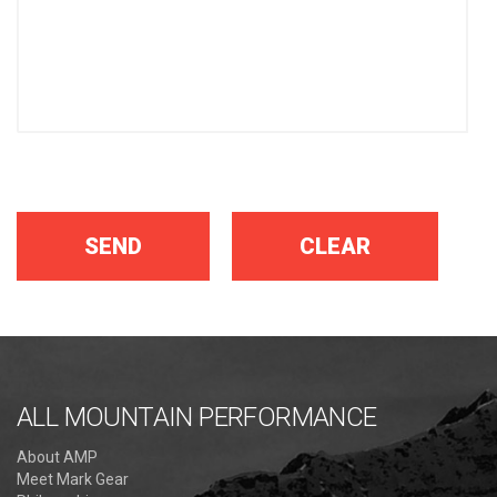
ALL MOUNTAIN PERFORMANCE
About AMP
Meet Mark Gear