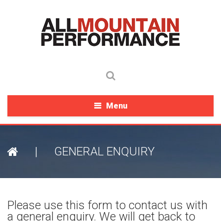
Menu
|
GENERAL ENQUIRY
Please use this form to contact us with
a general enquiry. We will get back to