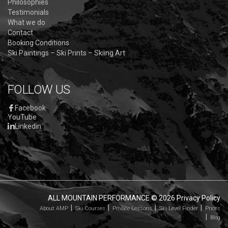
Philosophies
Testimonials
What we do
Contact
Booking Conditions
Ski Paintings – Ski Prints – Skiing Art
FOLLOW US
Facebook
YouTube
Linkedin
ALL MOUNTAIN PERFORMANCE
© 2026
Privacy Policy
About AMP
Ski Courses
Private Lessons
Ski Level Finder
Prices
Blog