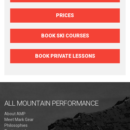
PRICES
BOOK SKI COURSES
BOOK PRIVATE LESSONS
ALL MOUNTAIN PERFORMANCE
About AMP
Meet Mark Gear
Philosophies