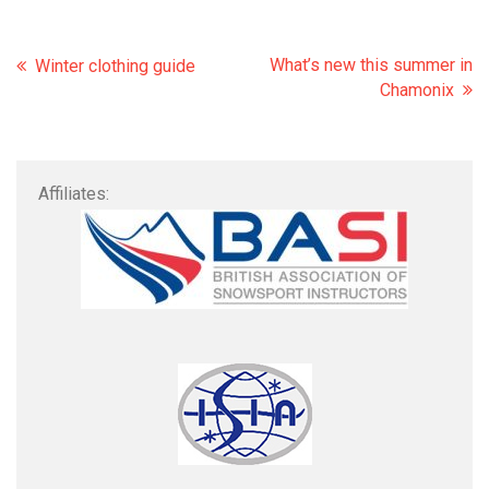
What’s new this summer in
Winter clothing guide
Chamonix
Affiliates: