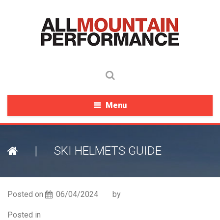
Menu
|
SKI HELMETS GUIDE
Posted on
06/04/2024
by
Posted in