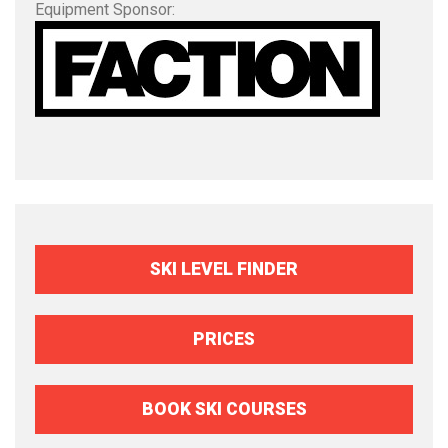
Equipment Sponsor:
SKI LEVEL FINDER
PRICES
BOOK SKI COURSES