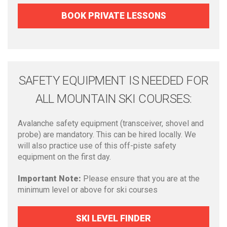
BOOK PRIVATE LESSONS
SAFETY EQUIPMENT IS NEEDED FOR
ALL MOUNTAIN SKI COURSES:
Avalanche safety equipment (transceiver, shovel and
probe) are mandatory. This can be hired locally. We
will also practice use of this off-piste safety
equipment on the first day.
Important Note:
Please ensure that you are at the
minimum level or above for ski courses
SKI LEVEL FINDER