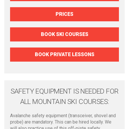
PRICES
BOOK SKI COURSES
BOOK PRIVATE LESSONS
SAFETY EQUIPMENT IS NEEDED FOR
ALL MOUNTAIN SKI COURSES:
Avalanche safety equipment (transceiver, shovel and
probe) are mandatory. This can be hired locally. We
will also practice use of this off-piste safety