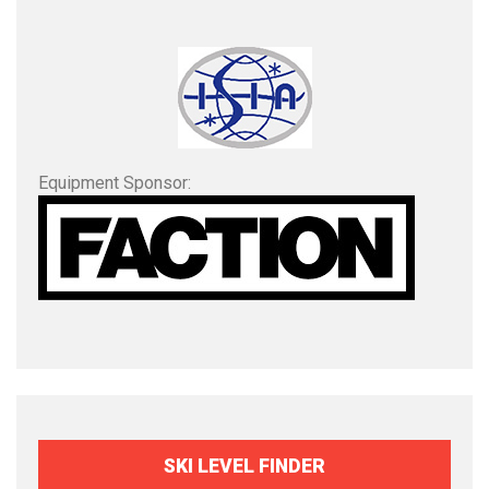
Equipment Sponsor:
SKI LEVEL FINDER