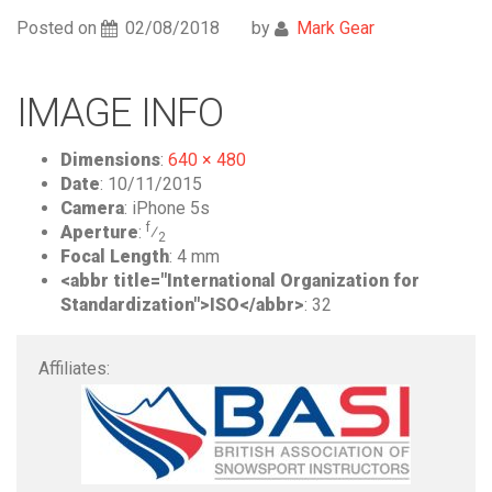
Posted on
02/08/2018
by
Mark Gear
IMAGE INFO
Dimensions
:
640 × 480
Date
:
10/11/2015
Camera
:
iPhone 5s
f
Aperture
:
⁄
2
Focal Length
:
4 mm
<abbr title="International Organization for
Standardization">ISO</abbr>
:
32
Affiliates: