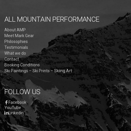
ALL MOUNTAIN PERFORMANCE
About AMP
Meet Mark Gear
Philosophies
Testimonials
What we do
Contact
Booking Conditions
Ski Paintings – Ski Prints – Skiing Art
FOLLOW US
Facebook
YouTube
Linkedin