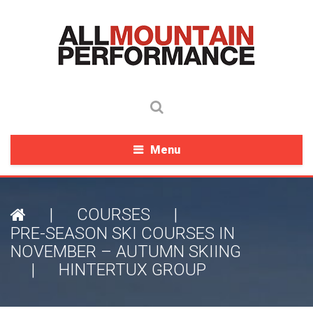
Menu
|
COURSES
|
PRE-SEASON SKI COURSES IN
NOVEMBER – AUTUMN SKIING
|
HINTERTUX GROUP