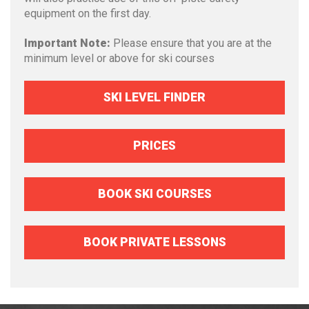
equipment on the first day.
Important Note:
Please ensure that you are at the
minimum level or above for ski courses
SKI LEVEL FINDER
PRICES
BOOK SKI COURSES
BOOK PRIVATE LESSONS