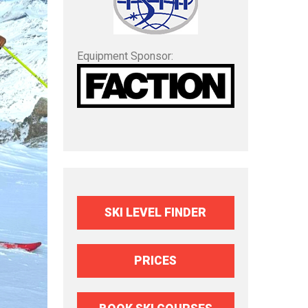
Equipment Sponsor:
SKI LEVEL FINDER
PRICES