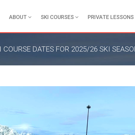
ABOUT
SKI COURSES
PRIVATE LESSONS
I COURSE DATES FOR 2025/26 SKI SEAS