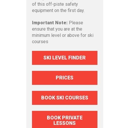
of this off-piste safety
equipment on the first day.
Important Note:
Please
ensure that you are at the
minimum level or above for ski
courses
SKI LEVEL FINDER
PRICES
BOOK SKI COURSES
BOOK PRIVATE
LESSONS