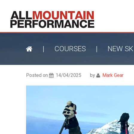
|
COURSES
|
NEW SK
Posted on
14/04/2025
by
Mark Gear