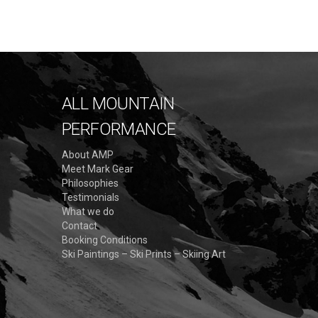
ALL MOUNTAIN
PERFORMANCE
About AMP
Meet Mark Gear
Philosophies
Testimonials
What we do
Contact
Booking Conditions
Ski Paintings – Ski Prints – Skiing Art