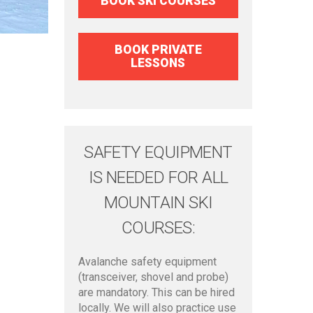
BOOK SKI COURSES
BOOK PRIVATE
LESSONS
SAFETY EQUIPMENT
IS NEEDED FOR ALL
MOUNTAIN SKI
COURSES:
Avalanche safety equipment
(transceiver, shovel and probe)
are mandatory. This can be hired
locally. We will also practice use