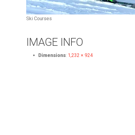
Ski Courses
IMAGE INFO
Dimensions
:
1,232 × 924