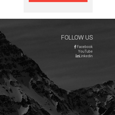
FOLLOW US
Facebook
YouTube
Linkedin