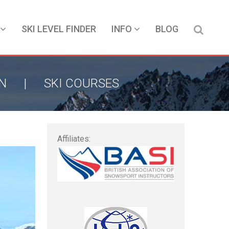
SKI LEVEL FINDER
INFO
BLOG
ON
|
SKI COURSES
Affiliates: